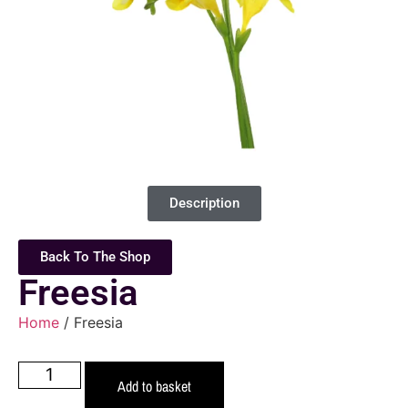
Description
Back To The Shop
Freesia
Home
/ Freesia
Add to basket