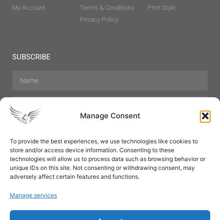
My Account
Terms & Conditions
Print Style
Privacy Policy
SUBSCRIBE
Manage Consent
To provide the best experiences, we use technologies like cookies to
store and/or access device information. Consenting to these
Hair Care
Skin Care
Beauty
Mens Grooming
technologies will allow us to process data such as browsing behavior or
Perfumes
Aromatherapy
unique IDs on this site. Not consenting or withdrawing consent, may
adversely affect certain features and functions.
Manage services