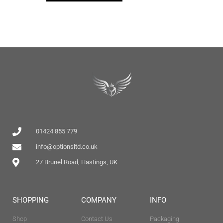
01424 855 779
info@optionsltd.co.uk
27 Brunel Road, Hastings, UK
SHOPPING
COMPANY
INFO
Shop
Contact Us
Packaging