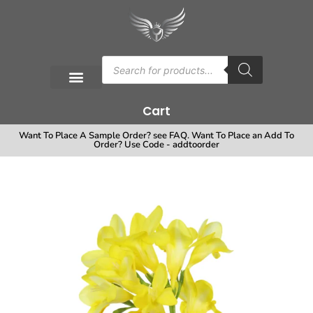
Cart
Want To Place A Sample Order? see FAQ. Want To Place an Add To
Order? Use Code - addtoorder