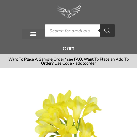
Cart
Want To Place A Sample Order? see FAQ. Want To Place an Add To
Order? Use Code - addtoorder