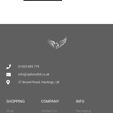
01424 855 779
info@optionsltd.co.uk
27 Brunel Road, Hastings, UK
SHOPPING
COMPANY
INFO
Shop
Contact Us
Packaging