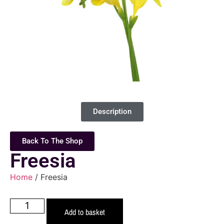
Description
Back To The Shop
Freesia
Home
/ Freesia
Add to basket