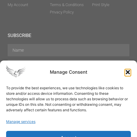
My Account
Terms & Conditions
Print Style
Privacy Policy
SUBSCRIBE
Manage Consent
To provide the best experiences, we use technologies like cookies to
store and/or access device information. Consenting to these
Hair Care
Skin Care
Beauty
Mens Grooming
technologies will allow us to process data such as browsing behavior or
Perfumes
Aromatherapy
unique IDs on this site. Not consenting or withdrawing consent, may
adversely affect certain features and functions.
Manage services