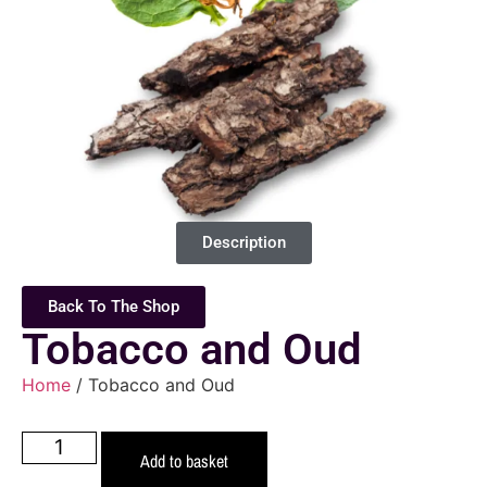
Description
Back To The Shop
Tobacco and Oud
Home
/ Tobacco and Oud
Add to basket