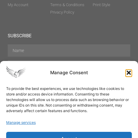
My Account
Terms & Conditions
Print Style
Privacy Policy
SUBSCRIBE
Manage Consent
To provide the best experiences, we use technologies like cookies to
store and/or access device information. Consenting to these
Hair Care
Skin Care
Beauty
Mens Grooming
technologies will allow us to process data such as browsing behavior or
Perfumes
Aromatherapy
unique IDs on this site. Not consenting or withdrawing consent, may
adversely affect certain features and functions.
Manage services