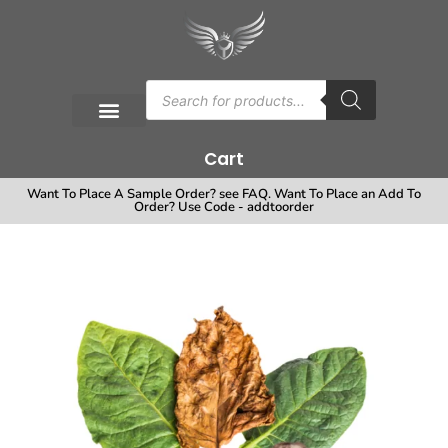
Cart
Want To Place A Sample Order? see FAQ. Want To Place an Add To
Order? Use Code - addtoorder