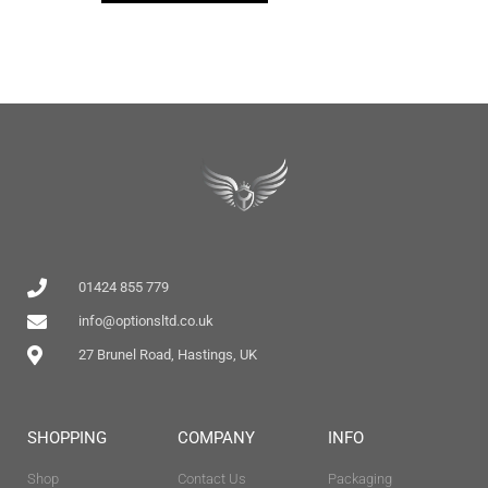
01424 855 779
info@optionsltd.co.uk
27 Brunel Road, Hastings, UK
SHOPPING
COMPANY
INFO
Shop
Contact Us
Packaging