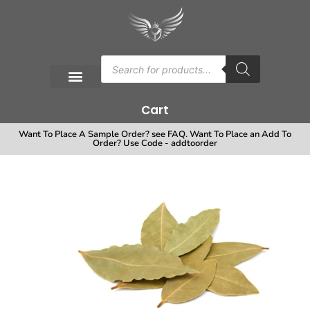
Cart
Want To Place A Sample Order? see FAQ. Want To Place an Add To
Order? Use Code - addtoorder