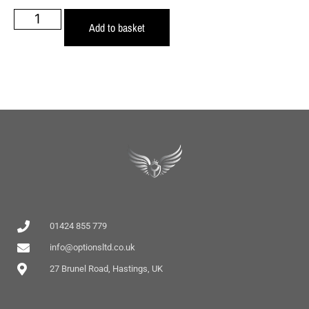
Add to basket
01424 855 779
info@optionsltd.co.uk
27 Brunel Road, Hastings, UK