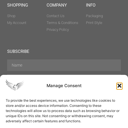
SHOPPING
COMPANY
INFO
Shop
Contact Us
Packaging
My Account
Terms & Conditions
Print Style
Privacy Policy
SUBSCRIBE
Manage Consent
To provide the best experiences, we use technologies like cookies to
store and/or access device information. Consenting to these
Hair Care
Skin Care
Beauty
Mens Grooming
technologies will allow us to process data such as browsing behavior or
Perfumes
Aromatherapy
unique IDs on this site. Not consenting or withdrawing consent, may
adversely affect certain features and functions.