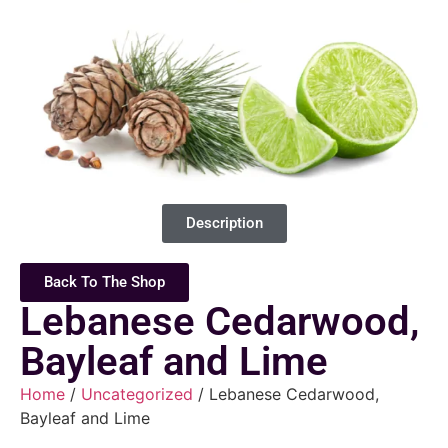
Description
Back To The Shop
Lebanese Cedarwood,
Bayleaf and Lime
Home
/
Uncategorized
/ Lebanese Cedarwood,
Bayleaf and Lime