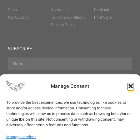
Shop
Contact Us
Packaging
My Account
Terms & Conditions
Print Style
Privacy Policy
SUBSCRIBE
Manage Consent
To provide the best experiences, we use technologies like cookies to
store and/or access device information. Consenting to these
Hair Care
Skin Care
Beauty
Mens Grooming
technologies will allow us to process data such as browsing behavior or
Perfumes
Aromatherapy
unique IDs on this site. Not consenting or withdrawing consent, may
adversely affect certain features and functions.
Manage services