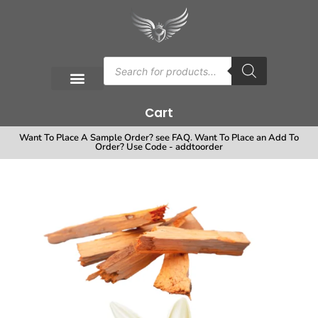
Cart
Want To Place A Sample Order? see FAQ. Want To Place an Add To
Order? Use Code - addtoorder