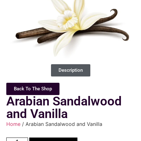
Description
Back To The Shop
Arabian Sandalwood
and Vanilla
Home
/ Arabian Sandalwood and Vanilla