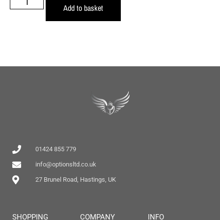
Add to basket
01424 855 779
info@optionsltd.co.uk
27 Brunel Road, Hastings, UK
SHOPPING
COMPANY
INFO