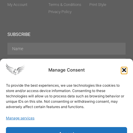
My Account
Terms & Conditions
Print Style
Privacy Policy
SUBSCRIBE
Manage Consent
To provide the best experiences, we use technologies like cookies to
store and/or access device information. Consenting to these
Hair Care
Skin Care
Beauty
Mens Grooming
technologies will allow us to process data such as browsing behavior or
Perfumes
Aromatherapy
unique IDs on this site. Not consenting or withdrawing consent, may
adversely affect certain features and functions.
Manage services