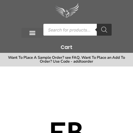
Cart
Want To Place A Sample Order? see FAQ. Want To Place an Add To
Order? Use Code - addtoorder