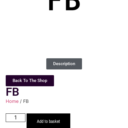
Description
Back To The Shop
FB
Home
/ FB
Add to basket