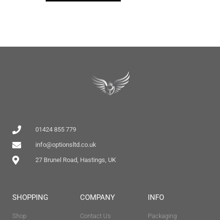
01424 855 779
info@optionsltd.co.uk
27 Brunel Road, Hastings, UK
SHOPPING
COMPANY
INFO
Shop
Contact Us
Packaging