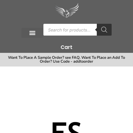
Cart
Want To Place A Sample Order? see FAQ. Want To Place an Add To
Order? Use Code - addtoorder