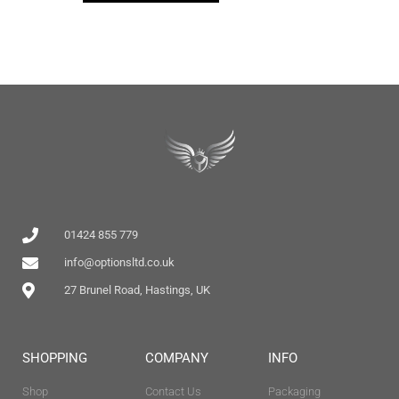
01424 855 779
info@optionsltd.co.uk
27 Brunel Road, Hastings, UK
SHOPPING
COMPANY
INFO
Shop
Contact Us
Packaging