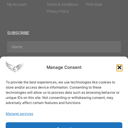
My Account
Terms & Conditions
Print Style
Privacy Policy
SUBSCRIBE
Manage Consent
To provide the best experiences, we use technologies like cookies to
store and/or access device information. Consenting to these
Hair Care
Skin Care
Beauty
Mens Grooming
technologies will allow us to process data such as browsing behavior or
Perfumes
Aromatherapy
unique IDs on this site. Not consenting or withdrawing consent, may
adversely affect certain features and functions.
Manage services