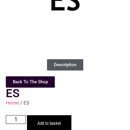
Description
Back To The Shop
ES
Home
/ ES
Add to basket