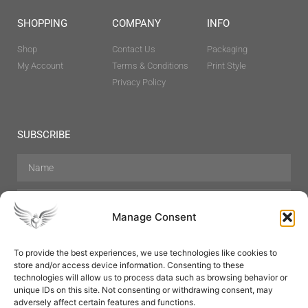
SHOPPING
COMPANY
INFO
Shop
Contact Us
Packaging
My Account
Terms & Conditions
Print Style
Privacy Policy
SUBSCRIBE
Manage Consent
To provide the best experiences, we use technologies like cookies to
store and/or access device information. Consenting to these
Hair Care
Skin Care
Beauty
Mens Grooming
technologies will allow us to process data such as browsing behavior or
Perfumes
Aromatherapy
unique IDs on this site. Not consenting or withdrawing consent, may
adversely affect certain features and functions.