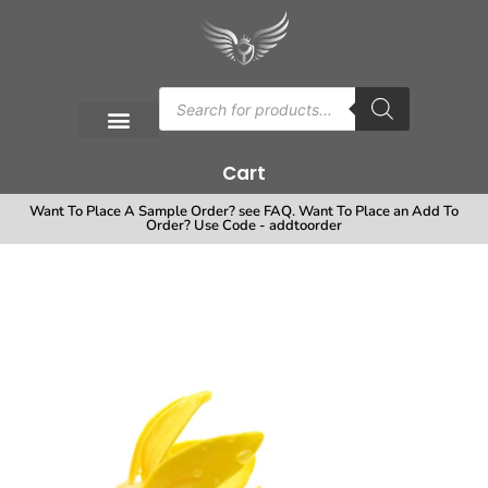
Cart
Want To Place A Sample Order? see FAQ. Want To Place an Add To
Order? Use Code - addtoorder