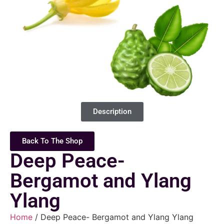
Description
Back To The Shop
Deep Peace-
Bergamot and Ylang
Ylang
Home
/ Deep Peace- Bergamot and Ylang Ylang