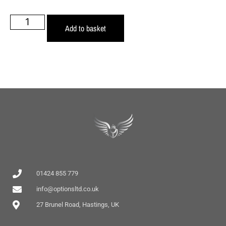
Add to basket
01424 855 779
info@optionsltd.co.uk
27 Brunel Road, Hastings, UK