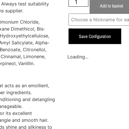
 Always test suitability
Add to basket
s supplier.
rimonium Chloride,
ane Dimethicol, Bis­
Hydroxyethylcellulose,
Save Configuration
myl Salicylate, Alpha-
enzoate, Citronellol,
l Cinnamal, Limonene,
Loading...
pineol, Vanillin.
at acts as an emollient,
er ingredients.
ditioning and detangling
anageable.
r its excellent
tangle and smooth hair.
s shine and silkiness to