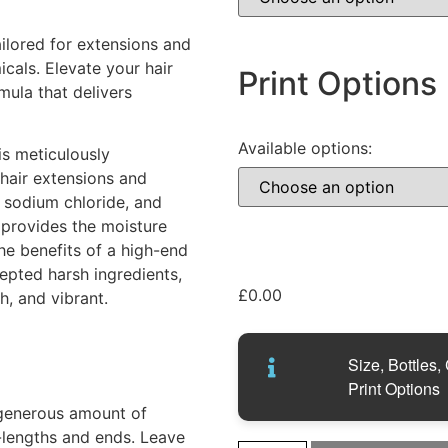
ilored for extensions and
icals. Elevate your hair
Print Options
mula that delivers
Available options:
s meticulously
 hair extensions and
, sodium chloride, and
 provides the moisture
the benefits of a high-end
epted harsh ingredients,
£
0.00
h, and vibrant.
Size, Bottles,
Print Options
generous amount of
d-lengths and ends. Leave