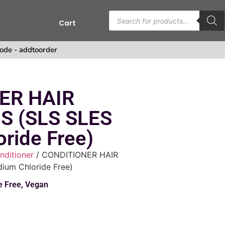
Cart
s
ode - addtoorder
ER HAIR
S (SLS SLES
ride Free)
nditioner
/ CONDITIONER HAIR
um Chloride Free)
e Free
,
Vegan