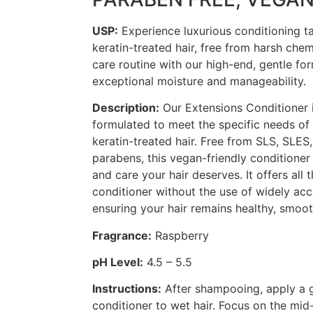
USP:
Experience luxurious conditioning ta
keratin-treated hair, free from harsh chem
care routine with our high-end, gentle for
exceptional moisture and manageability.
Description:
Our Extensions Conditioner i
formulated to meet the specific needs of
keratin-treated hair. Free from SLS, SLES
parabens, this vegan-friendly conditioner
and care your hair deserves. It offers all 
conditioner without the use of widely acc
ensuring your hair remains healthy, smoot
Fragrance:
Raspberry
pH Level:
4.5 – 5.5
Instructions:
After shampooing, apply a 
conditioner to wet hair. Focus on the mi