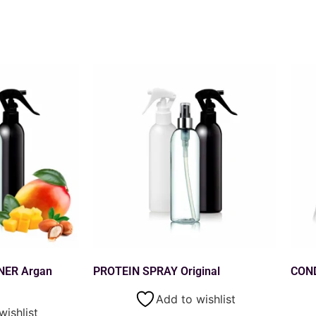
NER Argan
PROTEIN SPRAY Original
CON
Add to wishlist
wishlist