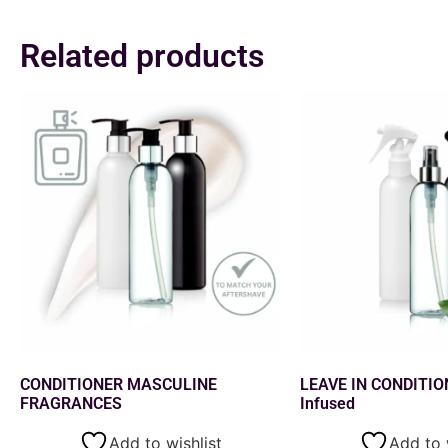
Related products
CONDITIONER MASCULINE
LEAVE IN CONDITIO
FRAGRANCES
Infused
Add to wishlist
Add to 