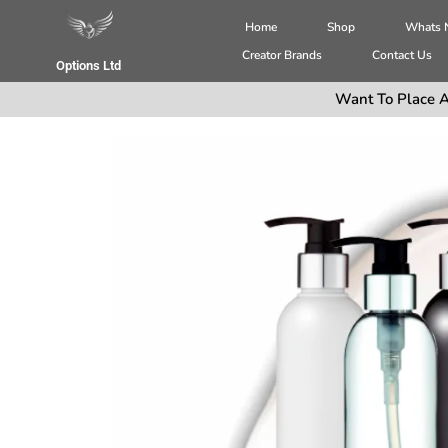
Home
Shop
Whats
Creator Brands
Contact Us
Options Ltd
Want To Place A