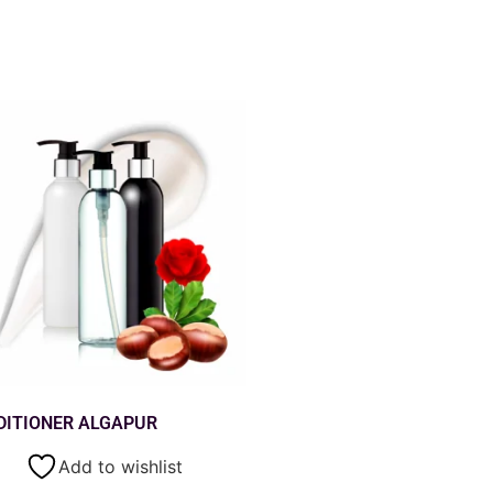
DITIONER ALGAPUR
Add to wishlist