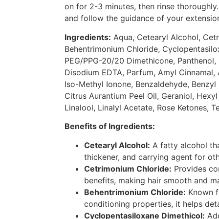
on for 2-3 minutes, then rinse thoroughly.
and follow the guidance of your extension
Ingredients:
Aqua, Cetearyl Alcohol, Cet
Behentrimonium Chloride, Cyclopentasilox
PEG/PPG-20/20 Dimethicone, Panthenol, 
Disodium EDTA, Parfum, Amyl Cinnamal, A
Iso-Methyl Ionone, Benzaldehyde, Benzyl B
Citrus Aurantium Peel Oil, Geraniol, Hexy
Linalool, Linalyl Acetate, Rose Ketones, Ter
Benefits of Ingredients:
Cetearyl Alcohol:
A fatty alcohol th
thickener, and carrying agent for oth
Cetrimonium Chloride:
Provides con
benefits, making hair smooth and m
Behentrimonium Chloride:
Known fo
conditioning properties, it helps de
Cyclopentasiloxane Dimethicol:
Add