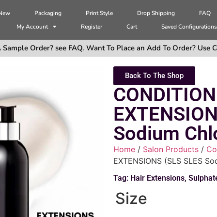
 New
Packaging
Print Style
Drop Shipping
FAQ
My Account
Register
Cart
Saved Configuration
 Sample Order? see FAQ. Want To Place an Add To Order? Use C
Back To The Shop
CONDITION
EXTENSION
Sodium Chlo
Home
/
Salon Products
/
Co
EXTENSIONS (SLS SLES Sodi
Tag:
Hair Extensions
,
Sulphat
Size