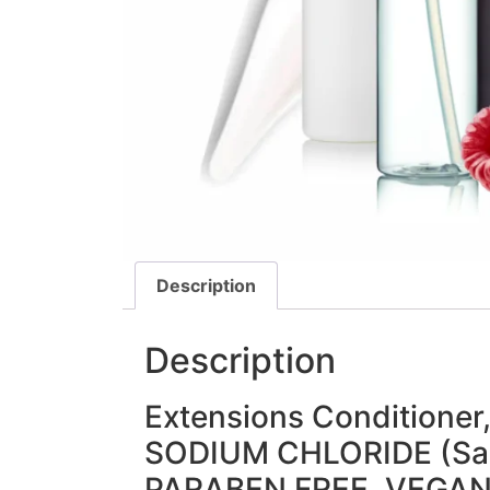
Description
Description
Extensions Conditioner
SODIUM CHLORIDE (Sal
PARABEN FREE, VEGA