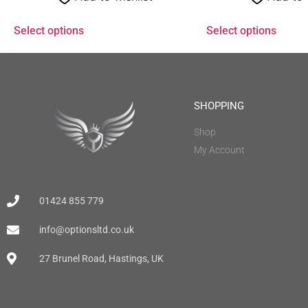
Select options
Select options
SHOPPING
Shop
My Account
01424 855 779
info@optionsltd.co.uk
27 Brunel Road, Hastings, UK