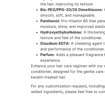
the hair, improving its texture.
Bis-PEG/PPG-20/20 Dimethicone:
C
smooth, soft, and manageable.
Panthenol:
Pro-Vitamin B5 that penet
moisture, shine, and improved elastic
Hydroxyethylcellulose:
A thickening
texture and feel of the conditioner.
Disodium EDTA:
A chelating agent t
and performance of the conditioner.
Parfum:
Adds a pleasant fragrance 
experience.
Enhance your hair care regimen with our n
conditioner, designed for the gentle care
keratin-treated hair.
For any customization requests, includin
added ingredients, please feel free to con