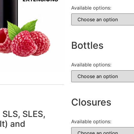
Available options:
Bottles
Available options:
Closures
, SLS, SLES,
Available options:
t) and
N