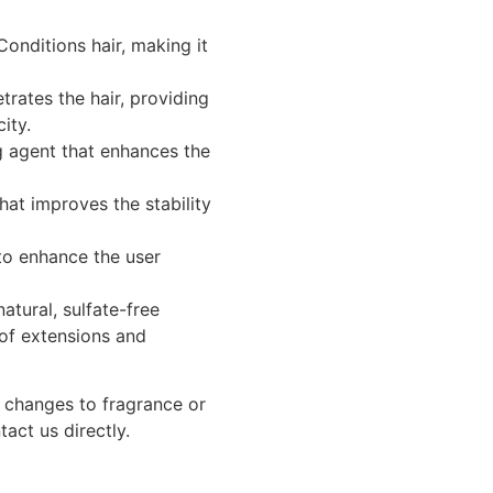
onditions hair, making it
rates the hair, providing
ity.
 agent that enhances the
hat improves the stability
to enhance the user
atural, sulfate-free
 of extensions and
g changes to fragrance or
tact us directly.