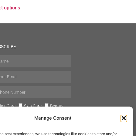
ct options
BSCRIBE
air Care
Skin Care
Beauty
Mens Grooming
Perfumes
Manage Consent
Aromatherapy
he best experiences, we use technologies like cookies to store and/or