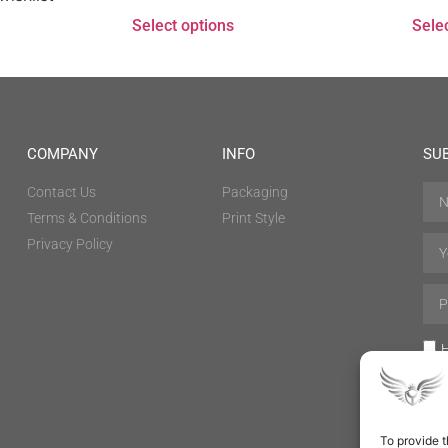
Select options
Sele
COMPANY
INFO
SU
Contact Us
Packaging
Terms & Conditions
Print Style
Privacy Policy
H
To provide t