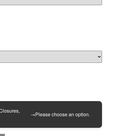
 Closures,
→
Please choose an option.