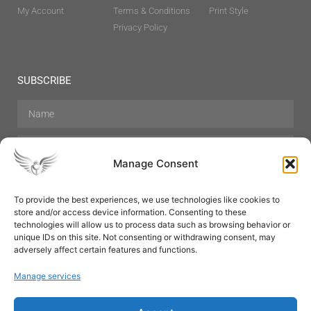
My Account
Terms & Conditions
Print Style
Privacy Policy
SUBSCRIBE
Manage Consent
To provide the best experiences, we use technologies like cookies to
store and/or access device information. Consenting to these
Hair Care
Skin Care
Beauty
Mens Grooming
technologies will allow us to process data such as browsing behavior or
Perfumes
Aromatherapy
unique IDs on this site. Not consenting or withdrawing consent, may
adversely affect certain features and functions.
Manage services