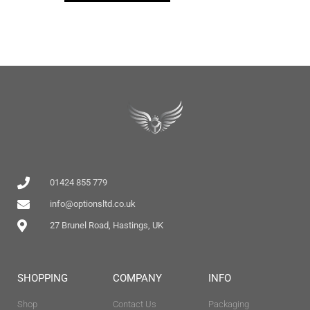
01424 855 779
info@optionsltd.co.uk
27 Brunel Road, Hastings, UK
SHOPPING
COMPANY
INFO
Shop
Contact Us
Packaging