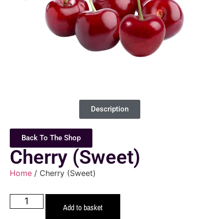
Description
Back To The Shop
Cherry (Sweet)
Home
/ Cherry (Sweet)
Add to basket