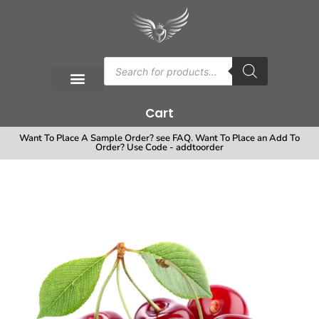
Cart
Want To Place A Sample Order? see FAQ. Want To Place an Add To
Order? Use Code - addtoorder