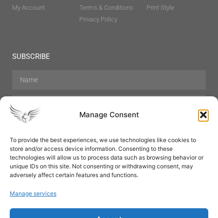
My Account
Terms & Conditions
Print Style
Privacy Policy
SUBSCRIBE
Manage Consent
To provide the best experiences, we use technologies like cookies to
store and/or access device information. Consenting to these
Hair Care
Skin Care
Beauty
Mens Grooming
technologies will allow us to process data such as browsing behavior or
Perfumes
Aromatherapy
unique IDs on this site. Not consenting or withdrawing consent, may
adversely affect certain features and functions.
Manage services