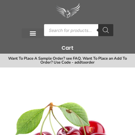
Cart
Want To Place A Sample Order? see FAQ. Want To Place an Add To
Order? Use Code - addtoorder