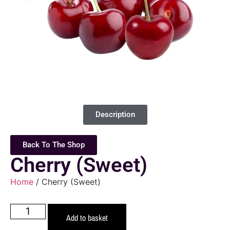
Description
Back To The Shop
Cherry (Sweet)
Home
/ Cherry (Sweet)
Add to basket