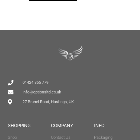
01424 855 779
info@optionsltd.co.uk
27 Brunel Road, Hastings, UK
SHOPPING
COMPANY
INFO
Shop
Contact Us
Packaging