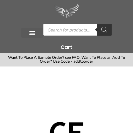
Cart
Want To Place A Sample Order? see FAQ. Want To Place an Add To
Order? Use Code - addtoorder