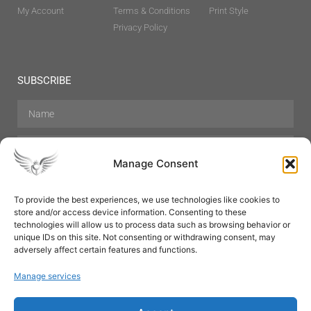
My Account
Terms & Conditions
Print Style
Privacy Policy
SUBSCRIBE
Manage Consent
To provide the best experiences, we use technologies like cookies to
store and/or access device information. Consenting to these
Hair Care
Skin Care
Beauty
Mens Grooming
technologies will allow us to process data such as browsing behavior or
Perfumes
Aromatherapy
unique IDs on this site. Not consenting or withdrawing consent, may
adversely affect certain features and functions.
Manage services