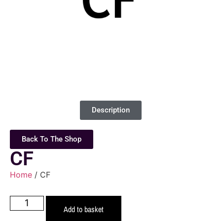
Description
Back To The Shop
CF
Home
/ CF
Add to basket