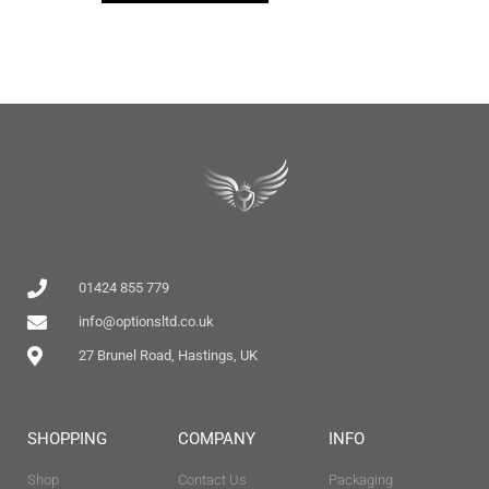
01424 855 779
info@optionsltd.co.uk
27 Brunel Road, Hastings, UK
SHOPPING
COMPANY
INFO
Shop
Contact Us
Packaging