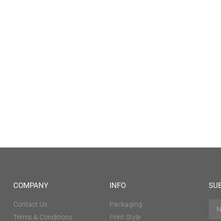
COMPANY
INFO
SU
Contact Us
Packaging
Terms & Conditions
Print Style