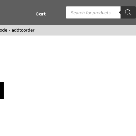
Cart
s
ode - addtoorder