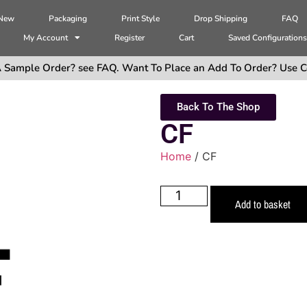
 New
Packaging
Print Style
Drop Shipping
FAQ
My Account
Register
Cart
Saved Configuration
 Sample Order? see FAQ. Want To Place an Add To Order? Use C
Back To The Shop
CF
Home
/ CF
Add to basket