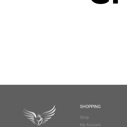
SHOPPING
Shop
My Account