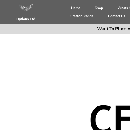
Home
Shop
Whats
Creator Brands
Contact Us
Options Ltd
Want To Place A