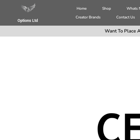
Home
Shop
Whats
Creator Brands
Contact Us
Options Ltd
Want To Place A