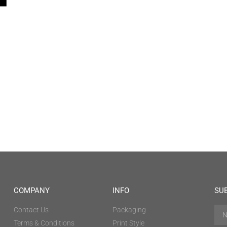
COMPANY
INFO
SU
Contact Us
Packaging
Terms & Conditions
Print Style