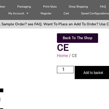
 New
Packaging
Print Style
Drop Shipping
FAQ
My Account
Register
Cart
Saved Configuration
 Sample Order? see FAQ. Want To Place an Add To Order? Use C
Back To The Shop
CE
Home
/ CE
Add to basket