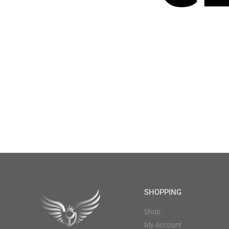
SHOPPING
Shop
My Account