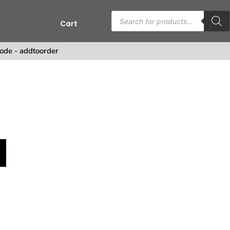
Cart
s
ode - addtoorder