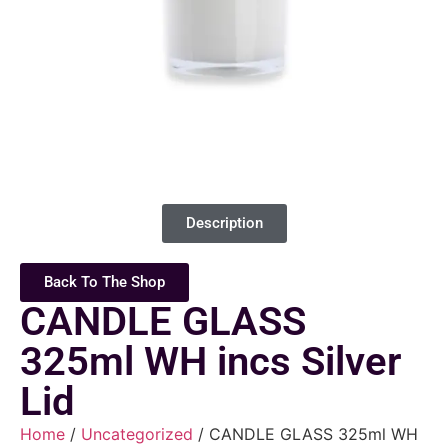
Description
Back To The Shop
CANDLE GLASS
325ml WH incs Silver
Lid
Home
/
Uncategorized
/ CANDLE GLASS 325ml WH