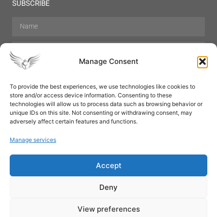
SUBSCRIBE
Manage Consent
To provide the best experiences, we use technologies like cookies to
store and/or access device information. Consenting to these
Hair Care
Skin Care
Beauty
Mens Grooming
technologies will allow us to process data such as browsing behavior or
Perfumes
Aromatherapy
unique IDs on this site. Not consenting or withdrawing consent, may
adversely affect certain features and functions.
Manage services
Accept
SUBSCRIBE
Deny
View preferences
© All rights reserved