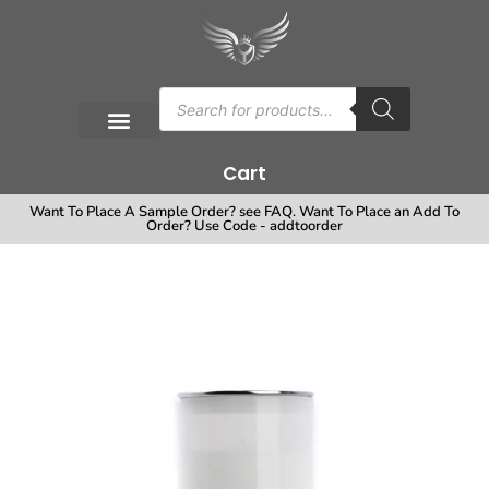
Cart
Want To Place A Sample Order? see FAQ. Want To Place an Add To
Order? Use Code - addtoorder