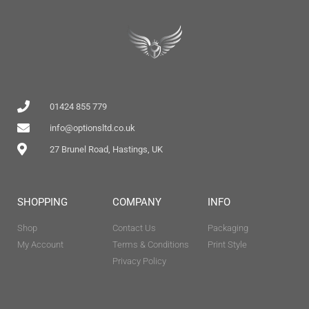
01424 855 779
info@optionsltd.co.uk
27 Brunel Road, Hastings, UK
SHOPPING
COMPANY
INFO
Shop
Contact Us
Packaging
My Account
Terms & Conditions
Print Style
Privacy Policy