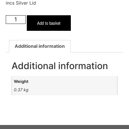
incs Silver Lid
Add to basket
Additional information
Additional information
Weight
0.37 kg