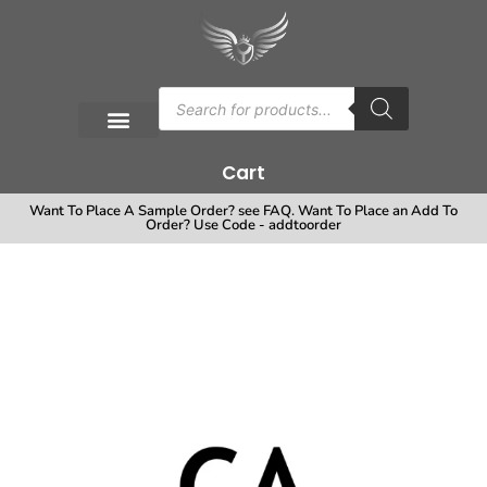
Cart
Want To Place A Sample Order? see FAQ. Want To Place an Add To
Order? Use Code - addtoorder