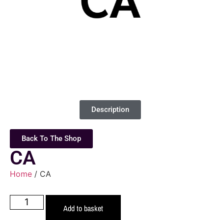
Description
Back To The Shop
CA
Home
/ CA
Add to basket