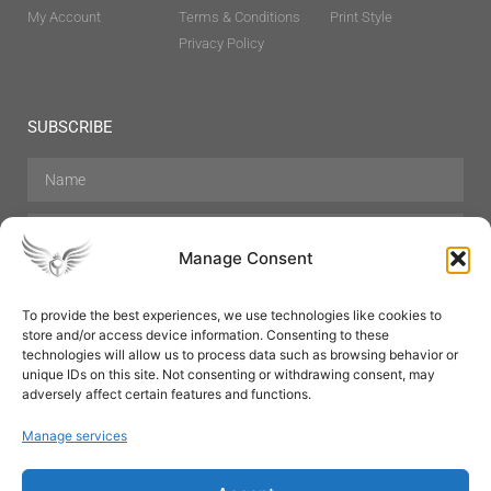
My Account
Terms & Conditions
Print Style
Privacy Policy
SUBSCRIBE
Manage Consent
To provide the best experiences, we use technologies like cookies to
store and/or access device information. Consenting to these
Hair Care
Skin Care
Beauty
Mens Grooming
technologies will allow us to process data such as browsing behavior or
Perfumes
Aromatherapy
unique IDs on this site. Not consenting or withdrawing consent, may
adversely affect certain features and functions.
Manage services