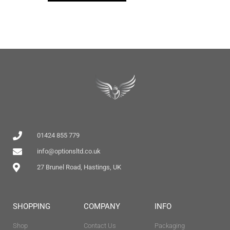
01424 855 779
info@optionsltd.co.uk
27 Brunel Road, Hastings, UK
SHOPPING
COMPANY
INFO
Shop
Contact Us
Packaging