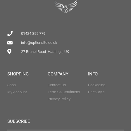
01424 855 779
info@optionsltd.co.uk
27 Brunel Road, Hastings, UK
SHOPPING
COMPANY
INFO
Shop
Contact Us
Packaging
My Account
Terms & Conditions
Print Style
Privacy Policy
SUBSCRIBE