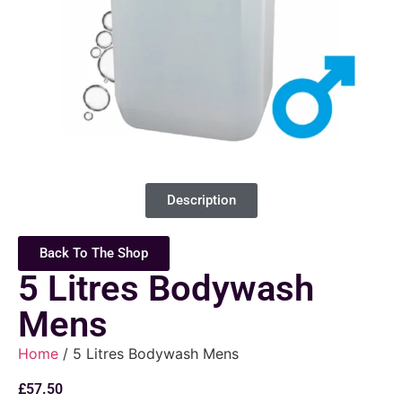
Description
Back To The Shop
5 Litres Bodywash
Mens
Home
/ 5 Litres Bodywash Mens
£
57.50