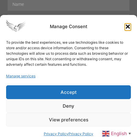
Manage Consent
To provide the best experiences, we use technologies like cookies to
store and/or access device information. Consenting to these
Hair Care
Skin Care
Beauty
Mens Grooming
technologies will allow us to process data such as browsing behavior or
Perfumes
Aromatherapy
unique IDs on this site. Not consenting or withdrawing consent, may
adversely affect certain features and functions.
Manage services
Accept
SUBSCRIBE
Deny
View preferences
© All rights reserved
English
Privacy Policy
Privacy Policy
▼