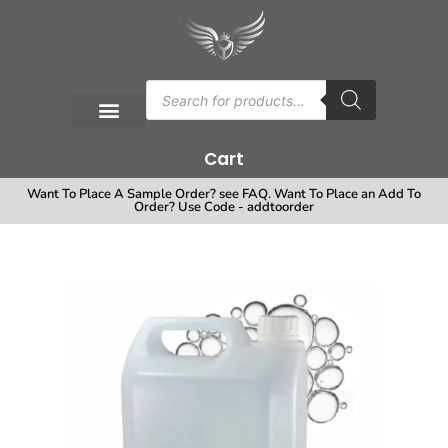
Cart
Want To Place A Sample Order? see FAQ. Want To Place an Add To
Order? Use Code - addtoorder