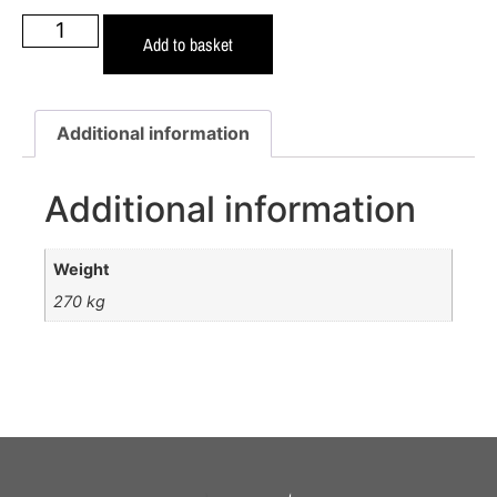
Add to basket
Additional information
Additional information
Weight
270 kg