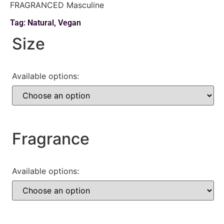
FRAGRANCED Masculine
Tag:
Natural
,
Vegan
Size
Available options:
Fragrance
Available options: