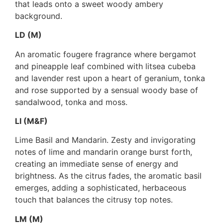
that leads onto a sweet woody ambery
background.
LD (M)
An aromatic fougere fragrance where bergamot
and pineapple leaf combined with litsea cubeba
and lavender rest upon a heart of geranium, tonka
and rose supported by a sensual woody base of
sandalwood, tonka and moss.
LI (M&F)
Lime Basil and Mandarin. Zesty and invigorating
notes of lime and mandarin orange burst forth,
creating an immediate sense of energy and
brightness. As the citrus fades, the aromatic basil
emerges, adding a sophisticated, herbaceous
touch that balances the citrusy top notes.
LM (M)