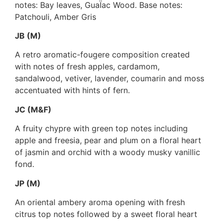
notes: Bay leaves, GuaÏac Wood. Base notes:
Patchouli, Amber Gris
JB (M)
A retro aromatic-fougere composition created
with notes of fresh apples, cardamom,
sandalwood, vetiver, lavender, coumarin and moss
accentuated with hints of fern.
JC (M&F)
A fruity chypre with green top notes including
apple and freesia, pear and plum on a floral heart
of jasmin and orchid with a woody musky vanillic
fond.
JP (M)
An oriental ambery aroma opening with fresh
citrus top notes followed by a sweet floral heart