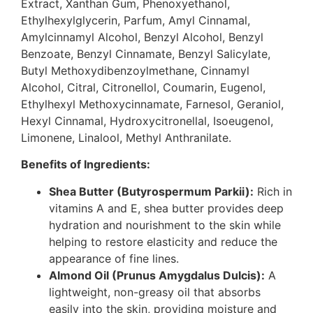
Extract, Xanthan Gum, Phenoxyethanol,
Ethylhexylglycerin, Parfum, Amyl Cinnamal,
Amylcinnamyl Alcohol, Benzyl Alcohol, Benzyl
Benzoate, Benzyl Cinnamate, Benzyl Salicylate,
Butyl Methoxydibenzoylmethane, Cinnamyl
Alcohol, Citral, Citronellol, Coumarin, Eugenol,
Ethylhexyl Methoxycinnamate, Farnesol, Geraniol,
Hexyl Cinnamal, Hydroxycitronellal, Isoeugenol,
Limonene, Linalool, Methyl Anthranilate.
Benefits of Ingredients:
Shea Butter (Butyrospermum Parkii):
Rich in
vitamins A and E, shea butter provides deep
hydration and nourishment to the skin while
helping to restore elasticity and reduce the
appearance of fine lines.
Almond Oil (Prunus Amygdalus Dulcis):
A
lightweight, non-greasy oil that absorbs
easily into the skin, providing moisture and