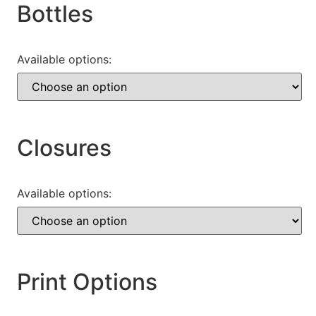
Bottles
Available options:
Closures
Available options:
Print Options