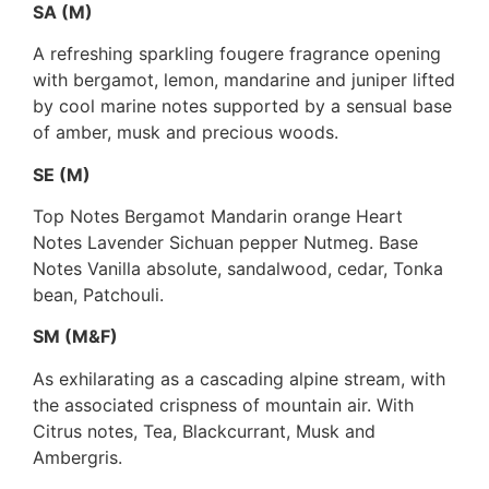
SA (M)
A refreshing sparkling fougere fragrance opening
with bergamot, lemon, mandarine and juniper lifted
by cool marine notes supported by a sensual base
of amber, musk and precious woods.
SE (M)
Top Notes Bergamot Mandarin orange Heart
Notes Lavender Sichuan pepper Nutmeg. Base
Notes Vanilla absolute, sandalwood, cedar, Tonka
bean, Patchouli.
SM (M&F)
As exhilarating as a cascading alpine stream, with
the associated crispness of mountain air. With
Citrus notes, Tea, Blackcurrant, Musk and
Ambergris.