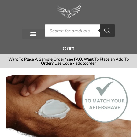
Cart
Want To Place A Sample Order? see FAQ. Want To Place an Add To
Order? Use Code - addtoorder