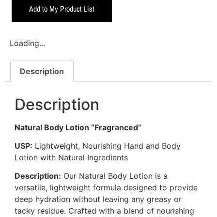
Add to My Product List
Loading...
Description
Description
Natural Body Lotion “Fragranced”
USP:
Lightweight, Nourishing Hand and Body
Lotion with Natural Ingredients
Description:
Our Natural Body Lotion is a
versatile, lightweight formula designed to provide
deep hydration without leaving any greasy or
tacky residue. Crafted with a blend of nourishing