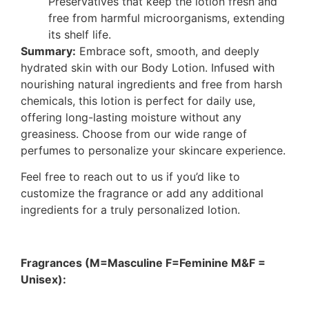
Preservatives that keep the lotion fresh and
free from harmful microorganisms, extending
its shelf life.
Summary:
Embrace soft, smooth, and deeply
hydrated skin with our Body Lotion. Infused with
nourishing natural ingredients and free from harsh
chemicals, this lotion is perfect for daily use,
offering long-lasting moisture without any
greasiness. Choose from our wide range of
perfumes to personalize your skincare experience.
Feel free to reach out to us if you’d like to
customize the fragrance or add any additional
ingredients for a truly personalized lotion.
Fragrances (M=Masculine F=Feminine M&F =
Unisex):