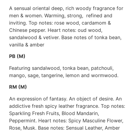
A sensual oriental deep, rich woody fragrance for
men & women. Warming, strong, refined and
inviting. Top notes: rose wood, cardamom &
Chinese pepper. Heart notes: oud wood,
sandalwood & vetiver. Base notes of tonka bean,
vanilla & amber
PB (M)
Featuring sandalwood, tonka bean, patchouli,
mango, sage, tangerine, lemon and wormwood.
RM (M)
An expression of fantasy. An object of desire. An
addictive fresh spicy leather fragrance. Top notes:
Sparkling Fresh Fruits, Blood Mandarin,
Peppermint. Heart notes: Spicy Masculine Flower,
Rose, Musk. Base notes: Sensual Leather, Amber