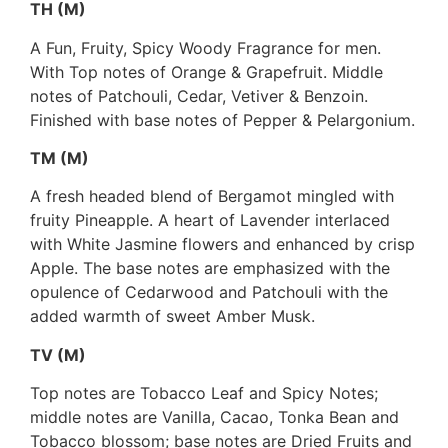
TH (M)
A Fun, Fruity, Spicy Woody Fragrance for men.
With Top notes of Orange & Grapefruit. Middle
notes of Patchouli, Cedar, Vetiver & Benzoin.
Finished with base notes of Pepper & Pelargonium.
TM (M)
A fresh headed blend of Bergamot mingled with
fruity Pineapple. A heart of Lavender interlaced
with White Jasmine flowers and enhanced by crisp
Apple. The base notes are emphasized with the
opulence of Cedarwood and Patchouli with the
added warmth of sweet Amber Musk.
TV (M)
Top notes are Tobacco Leaf and Spicy Notes;
middle notes are Vanilla, Cacao, Tonka Bean and
Tobacco blossom; base notes are Dried Fruits and