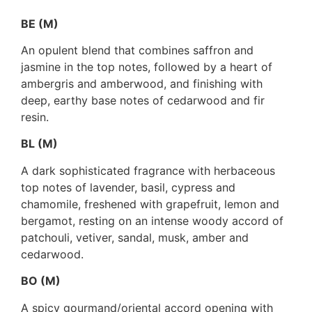
BE (M)
An opulent blend that combines saffron and
jasmine in the top notes, followed by a heart of
ambergris and amberwood, and finishing with
deep, earthy base notes of cedarwood and fir
resin.
BL (M)
A dark sophisticated fragrance with herbaceous
top notes of lavender, basil, cypress and
chamomile, freshened with grapefruit, lemon and
bergamot, resting on an intense woody accord of
patchouli, vetiver, sandal, musk, amber and
cedarwood.
BO (M)
A spicy gourmand/oriental accord opening with