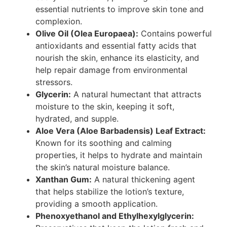
essential nutrients to improve skin tone and
complexion.
Olive Oil (Olea Europaea):
Contains powerful
antioxidants and essential fatty acids that
nourish the skin, enhance its elasticity, and
help repair damage from environmental
stressors.
Glycerin:
A natural humectant that attracts
moisture to the skin, keeping it soft,
hydrated, and supple.
Aloe Vera (Aloe Barbadensis) Leaf Extract:
Known for its soothing and calming
properties, it helps to hydrate and maintain
the skin’s natural moisture balance.
Xanthan Gum:
A natural thickening agent
that helps stabilize the lotion’s texture,
providing a smooth application.
Phenoxyethanol and Ethylhexylglycerin: