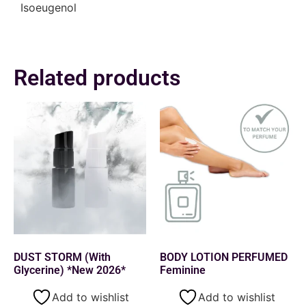
Isoeugenol
Related products
DUST STORM (With
BODY LOTION PERFUMED
Glycerine) *New 2026*
Feminine
Add to wishlist
Add to wishlist