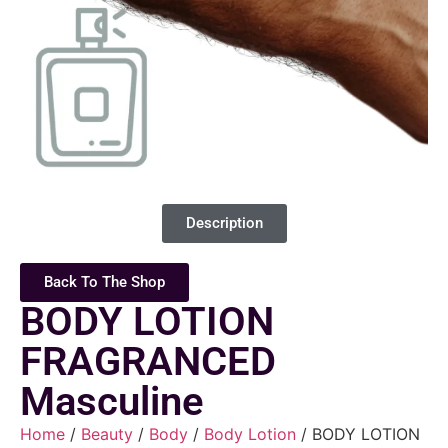
Description
Back To The Shop
BODY LOTION
FRAGRANCED
Masculine
Home
/
Beauty
/
Body
/
Body Lotion
/ BODY LOTION