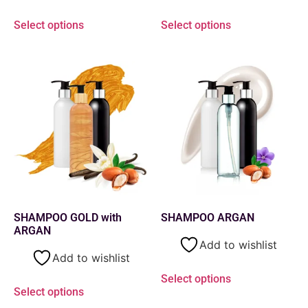
Select options
Select options
SHAMPOO GOLD with
SHAMPOO ARGAN
ARGAN
Add to wishlist
Add to wishlist
Select options
Select options