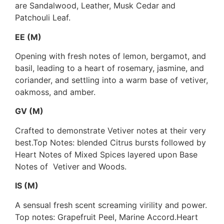
are Sandalwood, Leather, Musk Cedar and
Patchouli Leaf.
EE (M)
Opening with fresh notes of lemon, bergamot, and
basil, leading to a heart of rosemary, jasmine, and
coriander, and settling into a warm base of vetiver,
oakmoss, and amber.
GV (M)
Crafted to demonstrate Vetiver notes at their very
best.Top Notes: blended Citrus bursts followed by
Heart Notes of Mixed Spices layered upon Base
Notes of Vetiver and Woods.
IS (M)
A sensual fresh scent screaming virility and power.
Top notes: Grapefruit Peel, Marine Accord.Heart