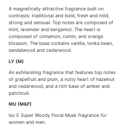
A magnetically attractive fragrance built on
contrasts: traditional and bold, fresh and mild,
strong and sensual. Top notes are composed of
mint, lavender and bergamot. The heart is
composed of cinnamon, cumin, and orange
blossom. The base contains vanilla, tonka bean,
sandalwood and cedarwood.
LY (M)
An exhilarating fragrance that features top notes
of grapefruit and plum, a nutty heart of hazelnut
and cedarwood, and a rich base of amber and
patchouli.
MU (M&F)
Iso E Super Woody Floral Musk fragrance for
women and men.