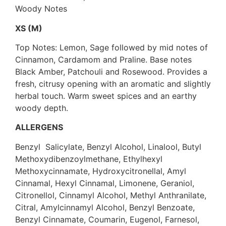
Woody Notes
XS (M)
Top Notes: Lemon, Sage followed by mid notes of
Cinnamon, Cardamom and Praline. Base notes
Black Amber, Patchouli and Rosewood. Provides a
fresh, citrusy opening with an aromatic and slightly
herbal touch. Warm sweet spices and an earthy
woody depth.
ALLERGENS
Benzyl Salicylate, Benzyl Alcohol, Linalool, Butyl
Methoxydibenzoylmethane, Ethylhexyl
Methoxycinnamate, Hydroxycitronellal, Amyl
Cinnamal, Hexyl Cinnamal, Limonene, Geraniol,
Citronellol, Cinnamyl Alcohol, Methyl Anthranilate,
Citral, Amylcinnamyl Alcohol, Benzyl Benzoate,
Benzyl Cinnamate, Coumarin, Eugenol, Farnesol,