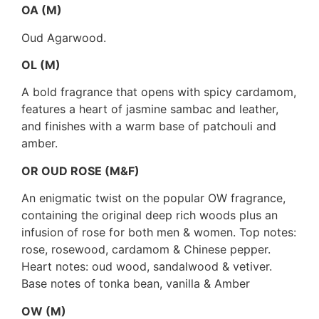
OA (M)
Oud Agarwood.
OL (M)
A bold fragrance that opens with spicy cardamom,
features a heart of jasmine sambac and leather,
and finishes with a warm base of patchouli and
amber.
OR OUD ROSE (M&F)
An enigmatic twist on the popular OW fragrance,
containing the original deep rich woods plus an
infusion of rose for both men & women. Top notes:
rose, rosewood, cardamom & Chinese pepper.
Heart notes: oud wood, sandalwood & vetiver.
Base notes of tonka bean, vanilla & Amber
OW (M)