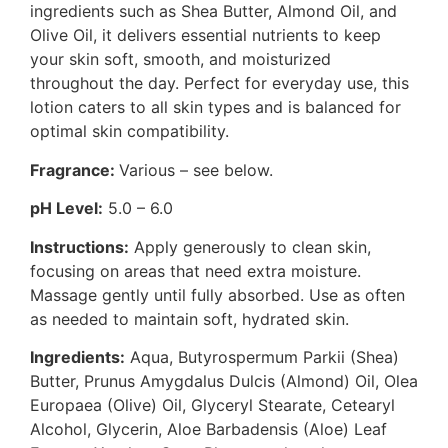
ingredients such as Shea Butter, Almond Oil, and
Olive Oil, it delivers essential nutrients to keep
your skin soft, smooth, and moisturized
throughout the day. Perfect for everyday use, this
lotion caters to all skin types and is balanced for
optimal skin compatibility.
Fragrance:
Various – see below.
pH Level:
5.0 – 6.0
Instructions:
Apply generously to clean skin,
focusing on areas that need extra moisture.
Massage gently until fully absorbed. Use as often
as needed to maintain soft, hydrated skin.
Ingredients:
Aqua, Butyrospermum Parkii (Shea)
Butter, Prunus Amygdalus Dulcis (Almond) Oil, Olea
Europaea (Olive) Oil, Glyceryl Stearate, Cetearyl
Alcohol, Glycerin, Aloe Barbadensis (Aloe) Leaf