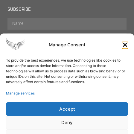
SUBSCRIBE
Manage Consent
To provide the best experiences, we use technologies like cookies to
store and/or access device information. Consenting to these
Hair Care
Skin Care
Beauty
Mens Grooming
technologies will allow us to process data such as browsing behavior or
Perfumes
Aromatherapy
unique IDs on this site. Not consenting or withdrawing consent, may
adversely affect certain features and functions.
Manage services
Accept
SUBSCRIBE
Deny