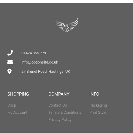
01424 855 779
info@optionsltd.co.uk
27 Brunel Road, Hastings, UK
SHOPPING
COMPANY
INFO
Shop
Contact Us
Packaging
My Account
Terms & Conditions
Print Style
Privacy Policy