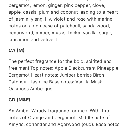
bergamot, lemon, ginger, pink pepper, clove,
apple, cassis, plum and coconut leading to a heart
of jasmin, ylang, lily, violet and rose with marine
notes on a rich base of patchouli, sandalwood,
cedarwood, amber, musks, tonka, vanilla, sugar,
cinnamon and vetivert.
CA (M)
The perfect fragrance for the bold, spirited and
free man! Top notes: Apple Blackcurrant Pineapple
Bergamot Heart notes: Juniper berries Birch
Patchouli Jasmine Base notes: Vanilla Musk
Oakmoss Ambergris
CD (M&F)
An Amber Woody fragrance for men. With Top
notes of Orange and bergamot. Middle note of
Amyris, coriander and Agarwood (oud). Base notes