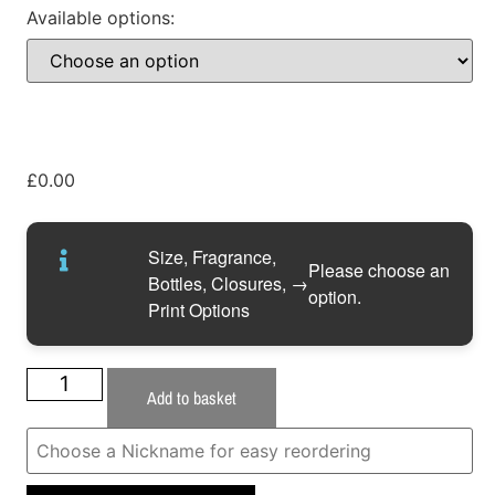
Available options:
£
0.00
Size, Fragrance,
Please choose an
Bottles, Closures,
→
option.
Print Options
Add to basket