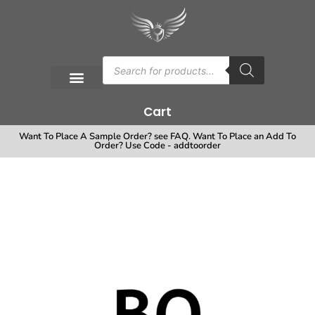
Cart
Want To Place A Sample Order? see FAQ. Want To Place an Add To
Order? Use Code - addtoorder