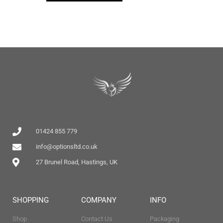
01424 855 779
info@optionsltd.co.uk
27 Brunel Road, Hastings, UK
SHOPPING
COMPANY
INFO
Shop
Contact Us
Packaging