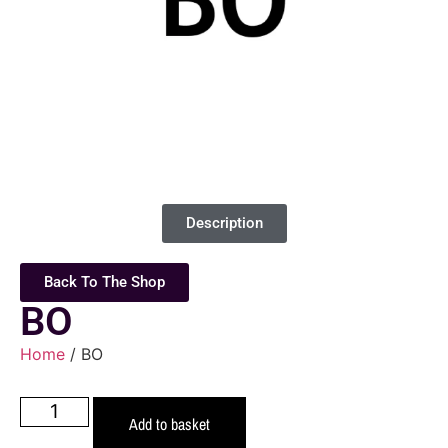
Description
Back To The Shop
BO
Home
/ BO
Add to basket