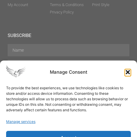
My Account
Terms & Conditions
Print Style
Privacy Policy
SUBSCRIBE
Manage Consent
To provide the best experiences, we use technologies like cookies to
store and/or access device information. Consenting to these
Hair Care
Skin Care
Beauty
Mens Grooming
technologies will allow us to process data such as browsing behavior or
Perfumes
Aromatherapy
unique IDs on this site. Not consenting or withdrawing consent, may
adversely affect certain features and functions.
Manage services