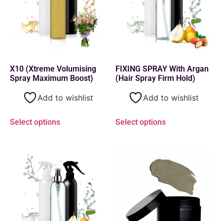
X10 (Xtreme Volumising
FIXING SPRAY With Argan
Spray Maximum Boost)
(Hair Spray Firm Hold)
Add to wishlist
Add to wishlist
Select options
Select options