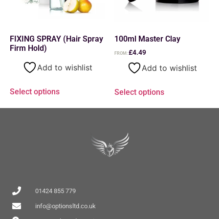
FIXING SPRAY (Hair Spray
100ml Master Clay
Firm Hold)
£
4.49
FROM:
Add to wishlist
Add to wishlist
Select options
Select options
01424 855 779
info@optionsltd.co.uk