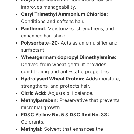
improves manageability.
Cetyl Trimethyl Ammonium Chloride:
Conditions and softens hair.
Panthenol:
Moisturizes, strengthens, and
enhances hair shine.
Polysorbate-20:
Acts as an emulsifier and
surfactant.
Wheatgermamidopropyl Dimethylamine:
Derived from wheat germ, it provides
conditioning and anti-static properties.
Hydrolysed Wheat Protein:
Adds moisture,
strengthens, and protects hair.
Citric Acid:
Adjusts pH balance.
Methylparaben:
Preservative that prevents
microbial growth.
FD&C Yellow No. 5 & D&C Red No. 33:
Colorants.
Methylal:
Solvent that enhances the