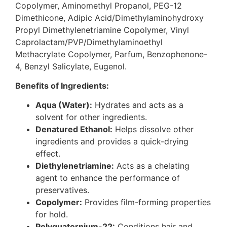
Copolymer, Aminomethyl Propanol, PEG-12
Dimethicone, Adipic Acid/Dimethylaminohydroxy
Propyl Dimethylenetriamine Copolymer, Vinyl
Caprolactam/PVP/Dimethylaminoethyl
Methacrylate Copolymer, Parfum, Benzophenone-
4, Benzyl Salicylate, Eugenol.
Benefits of Ingredients:
Aqua (Water):
Hydrates and acts as a
solvent for other ingredients.
Denatured Ethanol:
Helps dissolve other
ingredients and provides a quick-drying
effect.
Diethylenetriamine:
Acts as a chelating
agent to enhance the performance of
preservatives.
Copolymer:
Provides film-forming properties
for hold.
Polyquaternium-22:
Conditions hair and