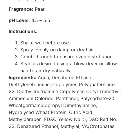
Fragrance:
Pear
pH Level:
4.5 – 5.5
Instructions:
Shake well before use.
Spray evenly on damp or dry hair.
Comb through to ensure even distribution.
Style as desired using a blow dryer or allow
hair to air dry naturally.
Ingredients:
Aqua, Denatured Ethanol,
Diethylenetriamine, Copolymer, Polyquaternium-
22, Diethylenetriamine Copolymer, Cetyl Trimethyl,
Ammonium Chloride, Panthenol, Polysorbate-20,
Wheatgermamidopropyl Dimethylamine,
Hydrolysed Wheat Protein, Citric Acid,
Methylparaben, FD&C Yellow No. 5, D&C Red No.
33, Denatured Ethanol, Methylal, VA/Crotonates