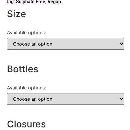
Tag:
Sulphate Free
,
Vegan
Size
Available options:
Bottles
Available options:
Closures