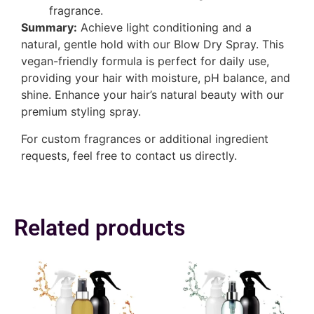
fragrance.
Summary:
Achieve light conditioning and a
natural, gentle hold with our Blow Dry Spray. This
vegan-friendly formula is perfect for daily use,
providing your hair with moisture, pH balance, and
shine. Enhance your hair’s natural beauty with our
premium styling spray.
For custom fragrances or additional ingredient
requests, feel free to contact us directly.
Related products