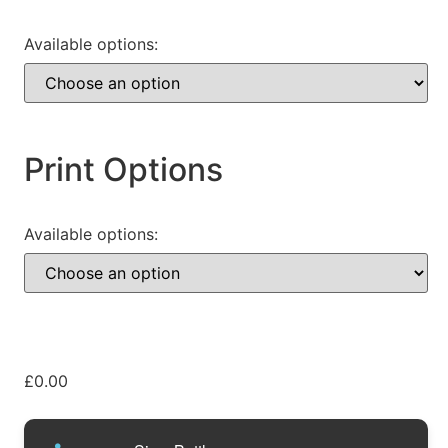
Available options:
Print Options
Available options:
£
0.00