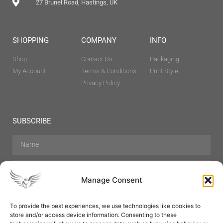
27 Brunel Road, Hastings, UK
SHOPPING
COMPANY
INFO
Shop
Contact Us
Packaging
My Account
Terms & Conditions
Print Style
Privacy Policy
SUBSCRIBE
Manage Consent
To provide the best experiences, we use technologies like cookies to
store and/or access device information. Consenting to these
Hair Care
Skin Care
Beauty
Mens Grooming