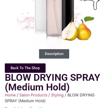
Description
Back To The Shop
BLOW DRYING SPRAY
(Medium Hold)
Home
/
Salon Products
/
Styling
/ BLOW DRYING
SPRAY (Medium Hold)