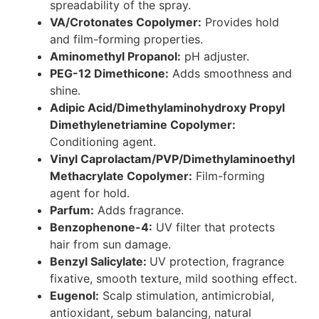
spreadability of the spray.
VA/Crotonates Copolymer:
Provides hold
and film-forming properties.
Aminomethyl Propanol:
pH adjuster.
PEG-12 Dimethicone:
Adds smoothness and
shine.
Adipic Acid/Dimethylaminohydroxy Propyl
Dimethylenetriamine Copolymer:
Conditioning agent.
Vinyl Caprolactam/PVP/Dimethylaminoethyl
Methacrylate Copolymer:
Film-forming
agent for hold.
Parfum:
Adds fragrance.
Benzophenone-4:
UV filter that protects
hair from sun damage.
Benzyl Salicylate:
UV protection, fragrance
fixative, smooth texture, mild soothing effect.
Eugenol:
Scalp stimulation, antimicrobial,
antioxidant, sebum balancing, natural