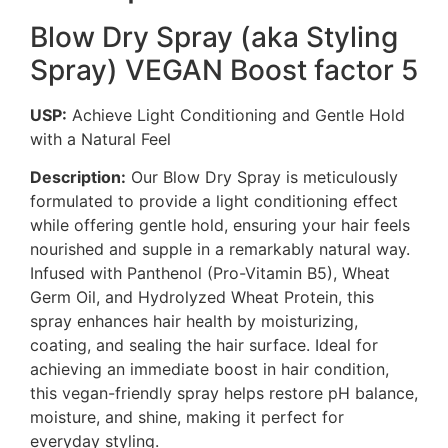
Blow Dry Spray (aka Styling
Spray) VEGAN Boost factor 5
USP:
Achieve Light Conditioning and Gentle Hold
with a Natural Feel
Description:
Our Blow Dry Spray is meticulously
formulated to provide a light conditioning effect
while offering gentle hold, ensuring your hair feels
nourished and supple in a remarkably natural way.
Infused with Panthenol (Pro-Vitamin B5), Wheat
Germ Oil, and Hydrolyzed Wheat Protein, this
spray enhances hair health by moisturizing,
coating, and sealing the hair surface. Ideal for
achieving an immediate boost in hair condition,
this vegan-friendly spray helps restore pH balance,
moisture, and shine, making it perfect for
everyday styling.