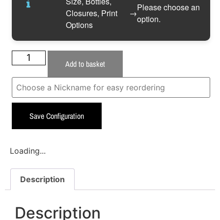
Size, Bottles,
Please choose an
Closures, Print
→
option.
Options
Add to basket
Save Configuration
Loading...
Description
Description