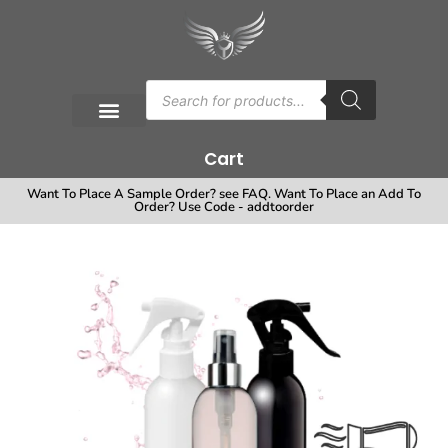
Cart
Want To Place A Sample Order? see FAQ. Want To Place an Add To
Order? Use Code - addtoorder