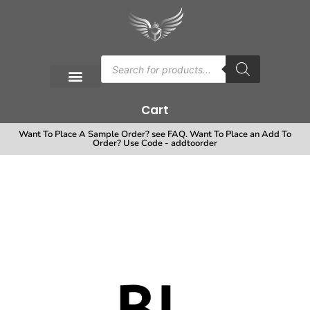
Cart
Want To Place A Sample Order? see FAQ. Want To Place an Add To
Order? Use Code - addtoorder