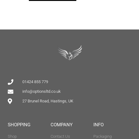
01424 855 779
info@optionsltd.co.uk
27 Brunel Road, Hastings, UK
SHOPPING
COMPANY
INFO
Shop
Contact Us
Packaging