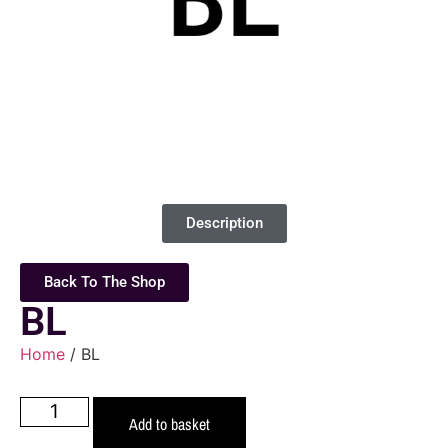
Description
Back To The Shop
BL
Home
/ BL
Add to basket