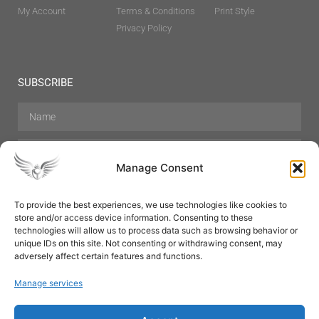
My Account
Terms & Conditions
Print Style
Privacy Policy
SUBSCRIBE
Manage Consent
To provide the best experiences, we use technologies like cookies to
store and/or access device information. Consenting to these
Hair Care
Skin Care
Beauty
Mens Grooming
technologies will allow us to process data such as browsing behavior or
Perfumes
Aromatherapy
unique IDs on this site. Not consenting or withdrawing consent, may
adversely affect certain features and functions.
Manage services