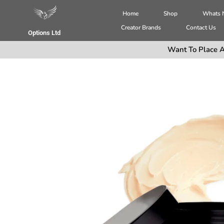
Home
Shop
Whats
Creator Brands
Contact Us
Options Ltd
Want To Place A