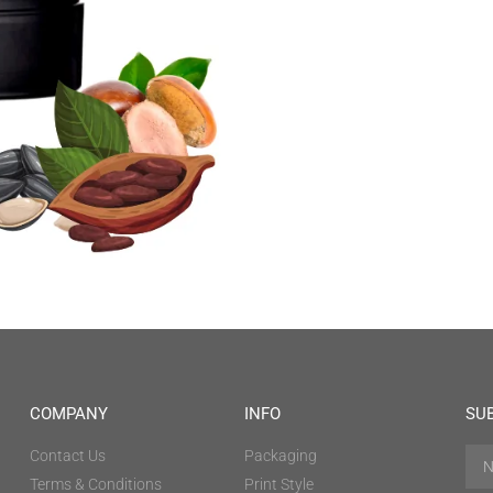
COMPANY
INFO
SU
Contact Us
Packaging
Terms & Conditions
Print Style