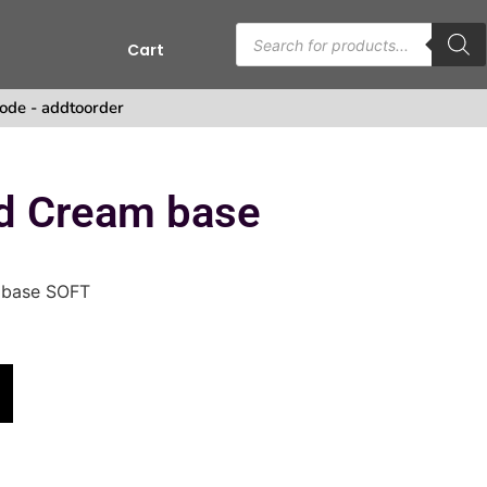
Cart
s
ode - addtoorder
d Cream base
 base SOFT