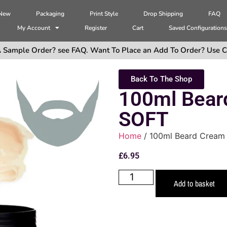
 New
Packaging
Print Style
Drop Shipping
FAQ
My Account
Register
Cart
Saved Configuration
 Sample Order? see FAQ. Want To Place an Add To Order? Use C
Back To The Shop
100ml Bear
SOFT
Home
/ 100ml Beard Cream
£
6.95
Add to basket