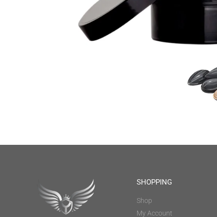
SHOPPING
Shop
My Account