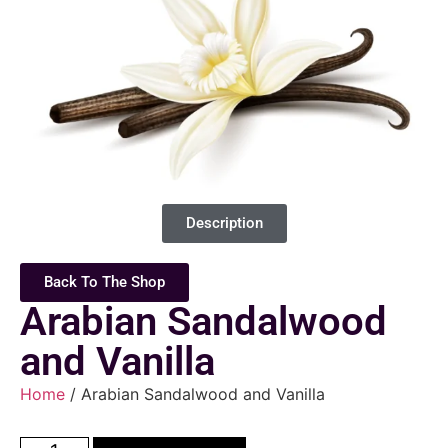
Description
Back To The Shop
Arabian Sandalwood
and Vanilla
Home
/ Arabian Sandalwood and Vanilla