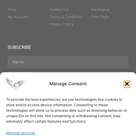
Shop
Contact Us
Packaging
My Account
Terms & Conditions
Print Style
Privacy Policy
SUBSCRIBE
Manage Consent
To provide the best experiences, we use technologies like cookies to
store and/or access device information. Consenting to these
Hair Care
Skin Care
Beauty
Mens Grooming
technologies will allow us to process data such as browsing behavior or
Perfumes
Aromatherapy
unique IDs on this site. Not consenting or withdrawing consent, may
adversely affect certain features and functions.
Manage services