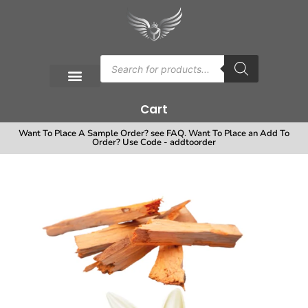
Cart
Want To Place A Sample Order? see FAQ. Want To Place an Add To
Order? Use Code - addtoorder