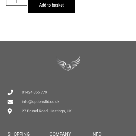
Add to basket
01424 855 779
info@optionsltd.co.uk
27 Brunel Road, Hastings, UK
SHOPPING
COMPANY
INFO