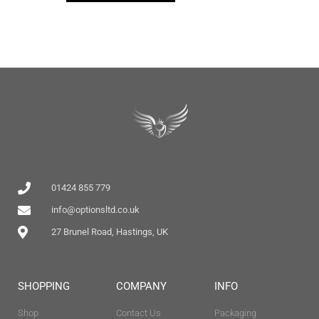
01424 855 779
info@optionsltd.co.uk
27 Brunel Road, Hastings, UK
SHOPPING
COMPANY
INFO
Shop
Contact Us
Packaging