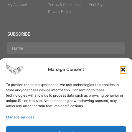
My Account
Terms & Conditions
Print Style
Privacy Policy
SUBSCRIBE
Manage Consent
To provide the best experiences, we use technologies like cookies to
store and/or access device information. Consenting to these
Hair Care
Skin Care
Beauty
Mens Grooming
technologies will allow us to process data such as browsing behavior or
Perfumes
Aromatherapy
unique IDs on this site. Not consenting or withdrawing consent, may
adversely affect certain features and functions.
Manage services