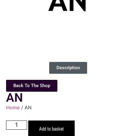
Description
Back To The Shop
AN
Home
/ AN
Add to basket