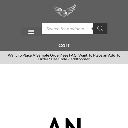
Cart
Want To Place A Sample Order? see FAQ. Want To Place an Add To
Order? Use Code - addtoorder