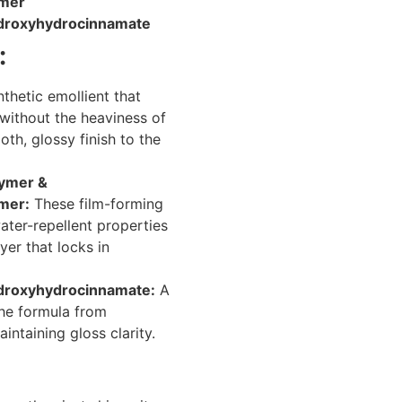
ymer
Hydroxyhydrocinnamate
:
thetic emollient that
 without the heaviness of
ooth, glossy finish to the
lymer &
mer:
These film-forming
ater-repellent properties
yer that locks in
Hydroxyhydrocinnamate:
A
the formula from
intaining gloss clarity.