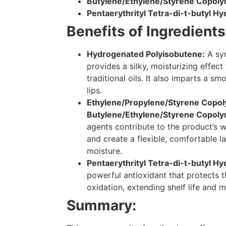
Butylene/Ethylene/Styrene Copol
Pentaerythrityl Tetra-di-t-butyl 
Benefits of Ingredients
Hydrogenated Polyisobutene:
A syn
provides a silky, moisturizing effect
traditional oils. It also imparts a sm
lips.
Ethylene/Propylene/Styrene Copo
Butylene/Ethylene/Styrene Copoly
agents contribute to the product’s w
and create a flexible, comfortable la
moisture.
Pentaerythrityl Tetra-di-t-butyl 
powerful antioxidant that protects 
oxidation, extending shelf life and ma
Summary: