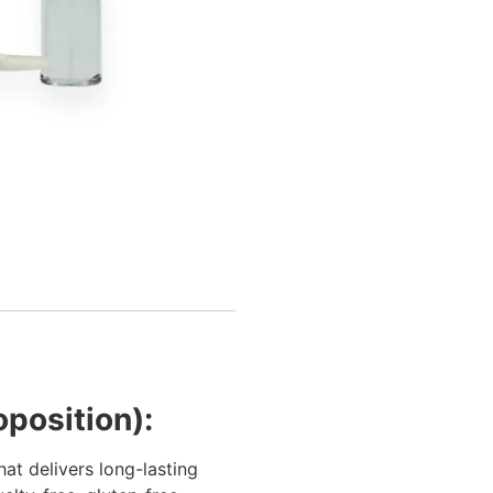
oposition):
at delivers long-lasting