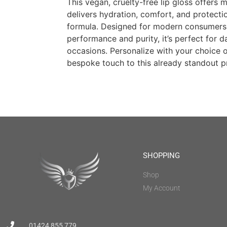
This vegan, cruelty-free lip gloss offers 
delivers hydration, comfort, and protection
formula. Designed for modern consumer
performance and purity, it’s perfect for d
occasions. Personalize with your choice o
bespoke touch to this already standout p
SHOPPING
Shop
My Account
01424 855 779