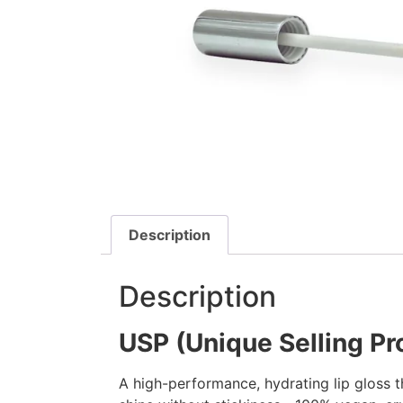
Description
Description
USP (Unique Selling Pr
A high-performance, hydrating lip gloss th