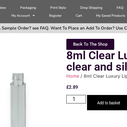
 New
Packaging
Print Style
Drop Shipping
FAQ
My Account
Register
Cart
My Saved Products
 Sample Order? see FAQ. Want To Place an Add To Order? Use C
Back To The Shop
8ml Clear L
clear and si
Home
/ 8ml Clear Luxury Lip
£
2.89
Add to basket