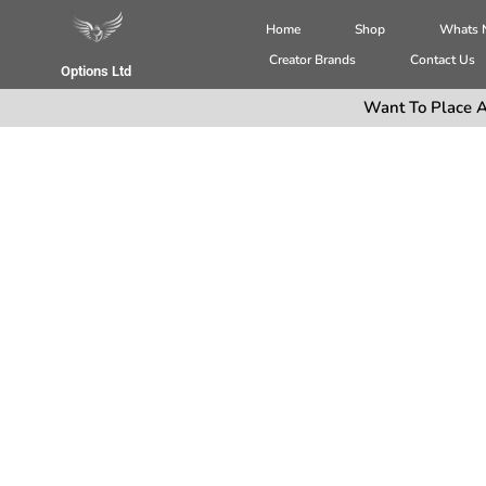
Home
Shop
Whats
Creator Brands
Contact Us
Options Ltd
Want To Place A