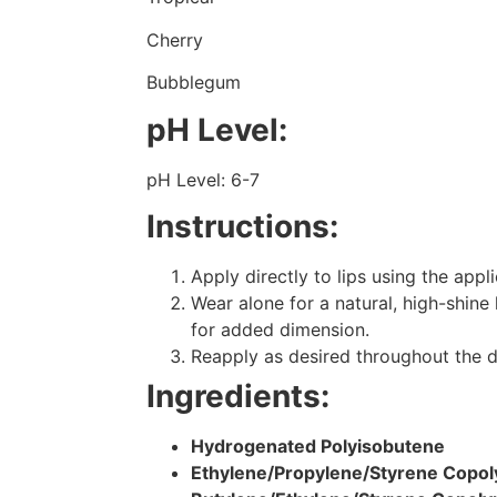
Cherry
Bubblegum
pH Level:
pH Level: 6-7
Instructions:
Apply directly to lips using the appl
Wear alone for a natural, high-shine 
for added dimension.
Reapply as desired throughout the d
Ingredients:
Hydrogenated Polyisobutene
Ethylene/Propylene/Styrene Copo