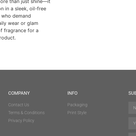
more than just shine—it
 in a sleek, oil-free
s who demand
aily wear or glam
f fragrance for a
roduct.
COMPANY
INFO
SU
Contact Us
Packaging
Terms & Conditions
Print Style
Privacy Policy