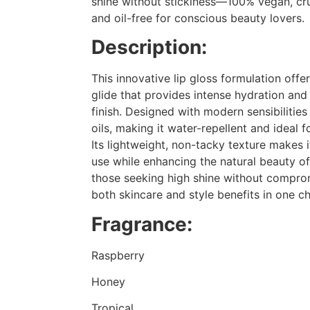
shine without stickiness—100% vegan, crue
and oil-free for conscious beauty lovers.
Description:
This innovative lip gloss formulation off
glide that provides intense hydration and 
finish. Designed with modern sensibilities 
oils, making it water-repellent and ideal f
Its lightweight, non-tacky texture makes i
use while enhancing the natural beauty of 
those seeking high shine without comprom
both skincare and style benefits in one c
Fragrance:
Raspberry
Honey
Tropical