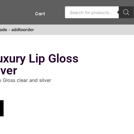
Cart
ode - addtoorder
uxury Lip Gloss
lver
 Gloss clear and silver