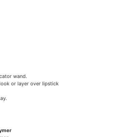
icator wand.
look or layer over lipstick
ay.
lymer