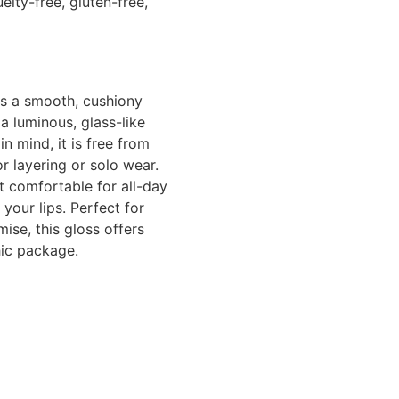
lty-free, gluten-free,
ers a smooth, cushiony
a luminous, glass-like
in mind, it is free from
or layering or solo wear.
t comfortable for all-day
your lips. Perfect for
ise, this gloss offers
hic package.