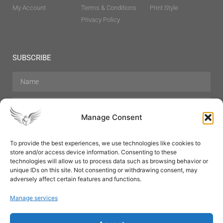
My Account
Terms & Conditions
Print Style
Privacy Policy
SUBSCRIBE
Manage Consent
To provide the best experiences, we use technologies like cookies to
store and/or access device information. Consenting to these
Hair Care
Skin Care
Beauty
Mens Grooming
technologies will allow us to process data such as browsing behavior or
Perfumes
Aromatherapy
unique IDs on this site. Not consenting or withdrawing consent, may
adversely affect certain features and functions.
Manage services