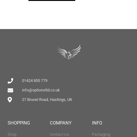
01424 855 779
info@optionsltd.co.uk
27 Brunel Road, Hastings, UK
SHOPPING
COMPANY
INFO
Shop
Contact Us
Packaging