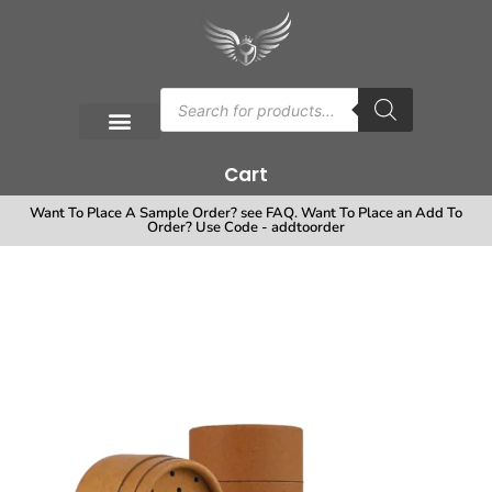
Cart
Want To Place A Sample Order? see FAQ. Want To Place an Add To
Order? Use Code - addtoorder