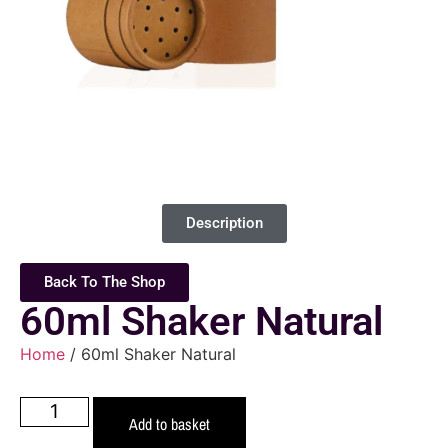
Description
Back To The Shop
60ml Shaker Natural
Home
/ 60ml Shaker Natural
Add to basket