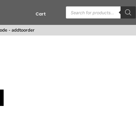
Cart
s
ode - addtoorder