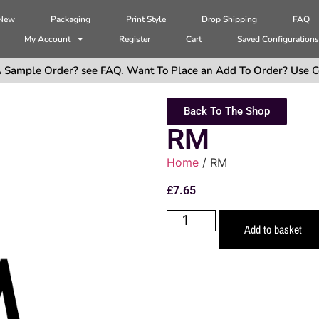
 New
Packaging
Print Style
Drop Shipping
FAQ
My Account
Register
Cart
Saved Configuration
 Sample Order? see FAQ. Want To Place an Add To Order? Use C
Back To The Shop
RM
Home
/ RM
£
7.65
Add to basket