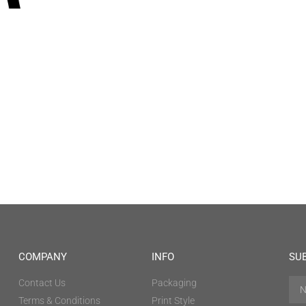
COMPANY
INFO
SU
Contact Us
Packaging
Terms & Conditions
Print Style