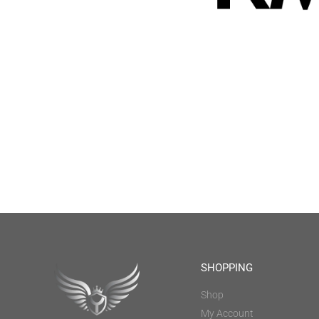
SHOPPING
Shop
My Account