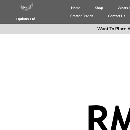
Home
Shop
Whats
Creator Brands
Contact Us
Options Ltd
Want To Place A