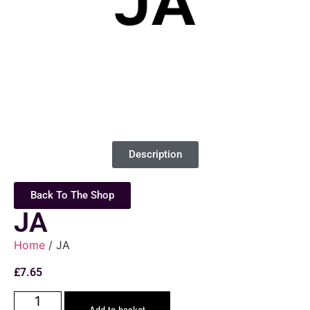
Description
Back To The Shop
JA
Home
/ JA
£
7.65
Add to basket