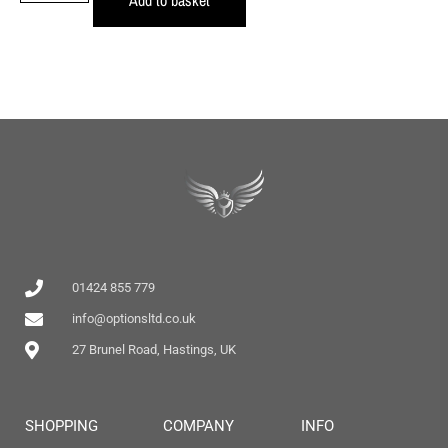
01424 855 779
info@optionsltd.co.uk
27 Brunel Road, Hastings, UK
SHOPPING
COMPANY
INFO