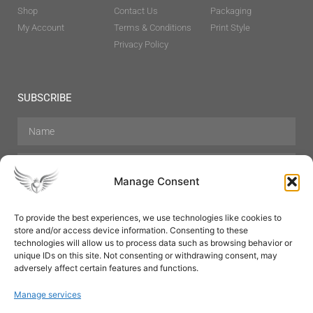
Shop
Contact Us
Packaging
My Account
Terms & Conditions
Print Style
Privacy Policy
SUBSCRIBE
Manage Consent
To provide the best experiences, we use technologies like cookies to
store and/or access device information. Consenting to these
Hair Care
Skin Care
Beauty
Mens Grooming
technologies will allow us to process data such as browsing behavior or
Perfumes
Aromatherapy
unique IDs on this site. Not consenting or withdrawing consent, may
adversely affect certain features and functions.
Manage services