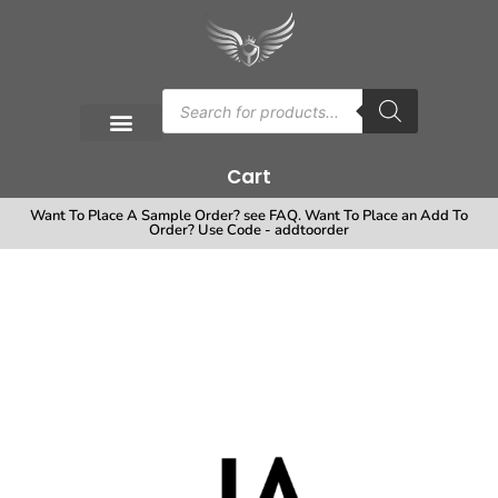
Cart
Want To Place A Sample Order? see FAQ. Want To Place an Add To
Order? Use Code - addtoorder