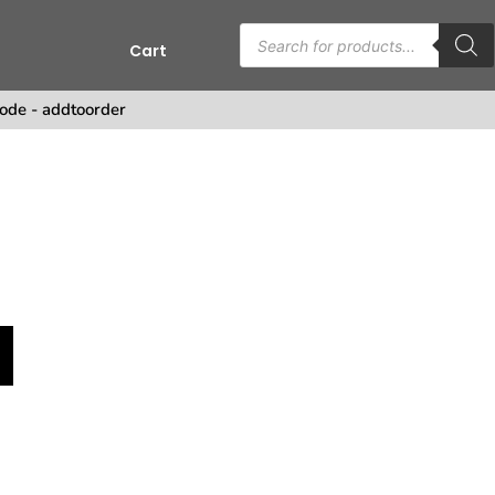
Cart
ode - addtoorder