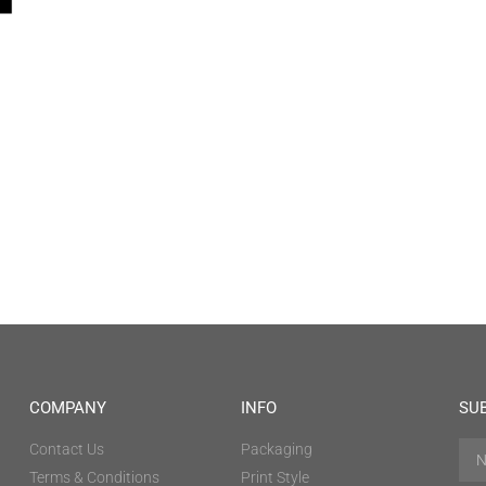
COMPANY
INFO
SU
Contact Us
Packaging
Terms & Conditions
Print Style