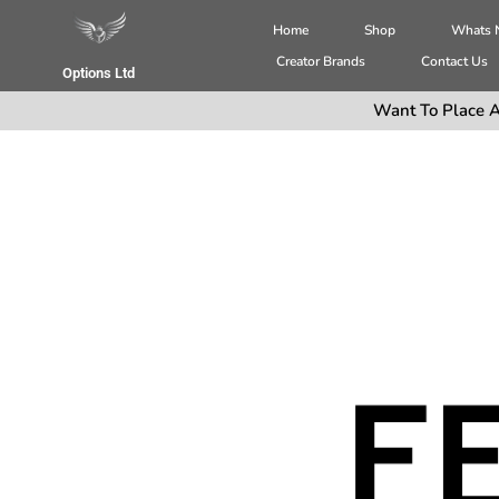
Home
Shop
Whats
Creator Brands
Contact Us
Options Ltd
Want To Place A