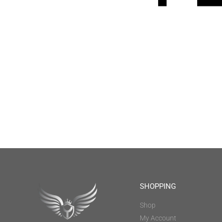
SHOPPING
Shop
My Account