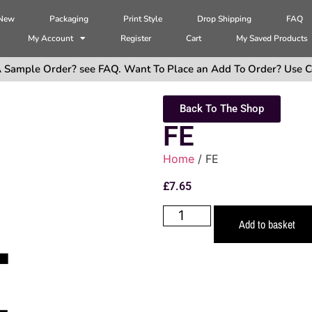
 New
Packaging
Print Style
Drop Shipping
FAQ
My Account
Register
Cart
My Saved Products
 Sample Order? see FAQ. Want To Place an Add To Order? Use C
Back To The Shop
FE
Home
/ FE
£
7.65
Add to basket