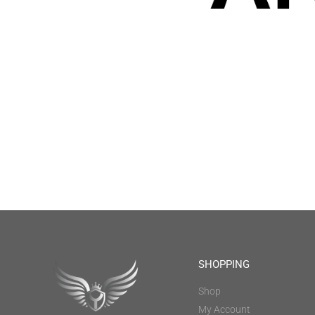
SHOPPING
Shop
My Account