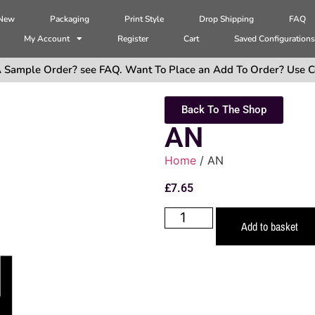
 New
Packaging
Print Style
Drop Shipping
FAQ
My Account
Register
Cart
Saved Configuration
 Sample Order? see FAQ. Want To Place an Add To Order? Use C
Back To The Shop
AN
Home
/ AN
£
7.65
Add to basket