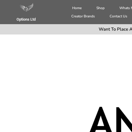
Home
Shop
Whats
Creator Brands
Contact Us
Options Ltd
Want To Place A