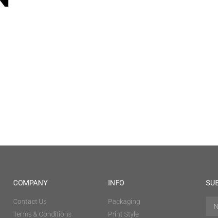
COMPANY
INFO
SU
Contact Us
Packaging
Terms & Conditions
Print Style