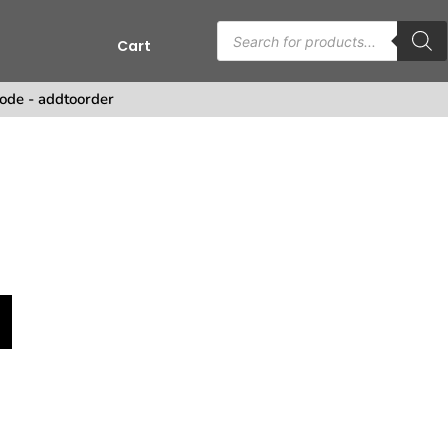
Cart
s
ode - addtoorder