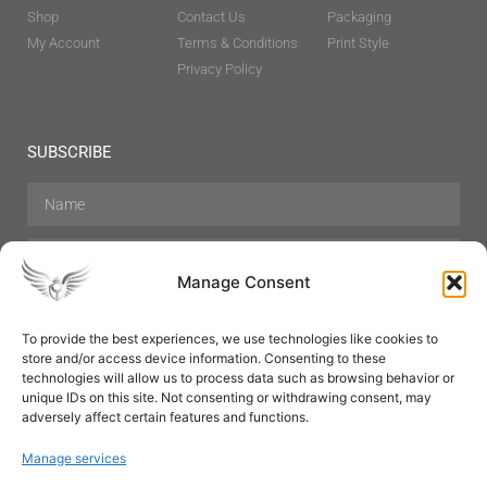
Shop
Contact Us
Packaging
My Account
Terms & Conditions
Print Style
Privacy Policy
SUBSCRIBE
Manage Consent
To provide the best experiences, we use technologies like cookies to
store and/or access device information. Consenting to these
Hair Care
Skin Care
Beauty
Mens Grooming
technologies will allow us to process data such as browsing behavior or
Perfumes
Aromatherapy
unique IDs on this site. Not consenting or withdrawing consent, may
adversely affect certain features and functions.
Manage services