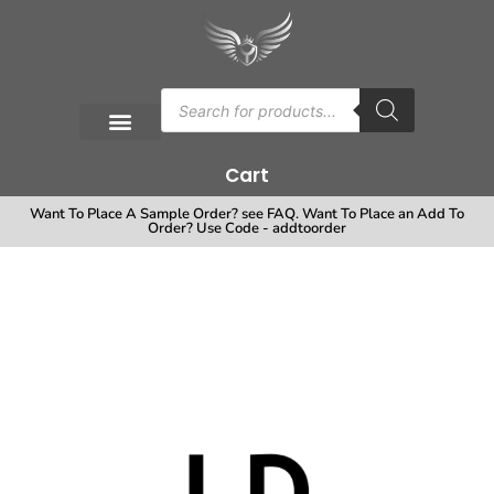
Cart
Want To Place A Sample Order? see FAQ. Want To Place an Add To
Order? Use Code - addtoorder