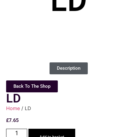
Description
Back To The Shop
LD
Home
/ LD
£
7.65
Add to basket