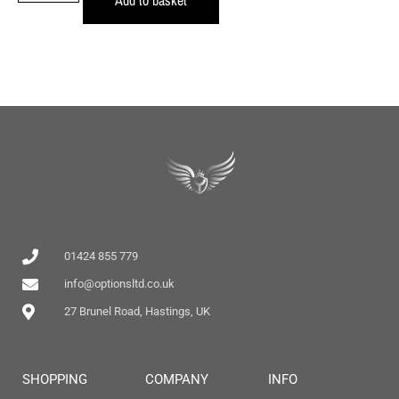
01424 855 779
info@optionsltd.co.uk
27 Brunel Road, Hastings, UK
SHOPPING
COMPANY
INFO