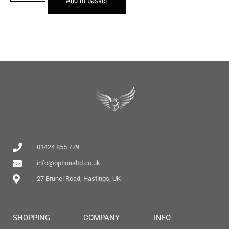
01424 855 779
info@optionsltd.co.uk
27 Brunel Road, Hastings, UK
SHOPPING
COMPANY
INFO