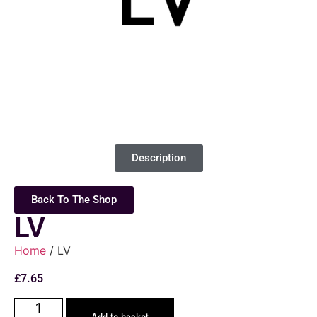
Description
Back To The Shop
LV
Home
/ LV
£
7.65
Add to basket