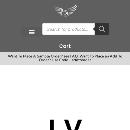
Cart
Want To Place A Sample Order? see FAQ. Want To Place an Add To
Order? Use Code - addtoorder