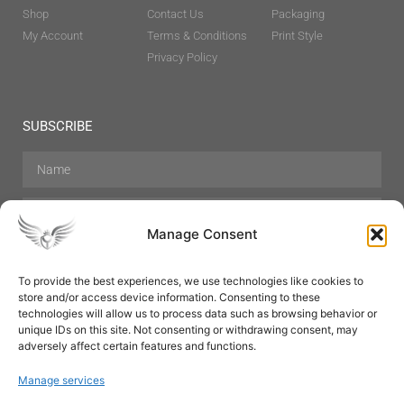
Shop
Contact Us
Packaging
My Account
Terms & Conditions
Print Style
Privacy Policy
SUBSCRIBE
Manage Consent
To provide the best experiences, we use technologies like cookies to
store and/or access device information. Consenting to these
Hair Care
Skin Care
Beauty
Mens Grooming
technologies will allow us to process data such as browsing behavior or
Perfumes
Aromatherapy
unique IDs on this site. Not consenting or withdrawing consent, may
adversely affect certain features and functions.
Manage services