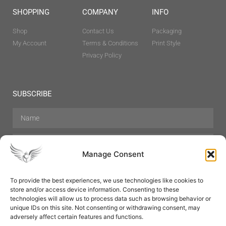
SHOPPING
COMPANY
INFO
Shop
Contact Us
Packaging
My Account
Terms & Conditions
Print Style
Privacy Policy
SUBSCRIBE
Manage Consent
To provide the best experiences, we use technologies like cookies to
store and/or access device information. Consenting to these
Hair Care
Skin Care
Beauty
Mens Grooming
technologies will allow us to process data such as browsing behavior or
Perfumes
Aromatherapy
unique IDs on this site. Not consenting or withdrawing consent, may
adversely affect certain features and functions.