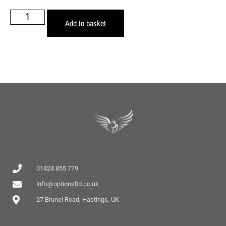
Add to basket
01424 855 779
info@optionsltd.co.uk
27 Brunel Road, Hastings, UK