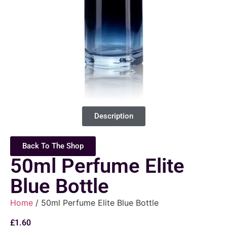
Description
Back To The Shop
50ml Perfume Elite
Blue Bottle
Home
/ 50ml Perfume Elite Blue Bottle
£
1.60