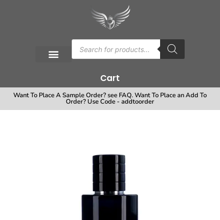
Cart
Want To Place A Sample Order? see FAQ. Want To Place an Add To
Order? Use Code - addtoorder