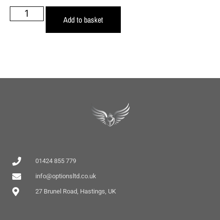
Add to basket
01424 855 779
info@optionsltd.co.uk
27 Brunel Road, Hastings, UK