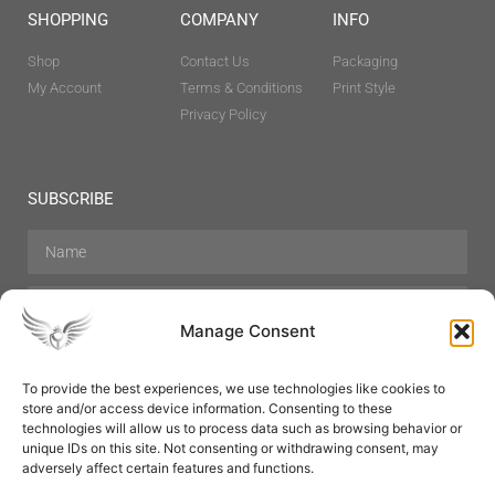
SHOPPING
COMPANY
INFO
Shop
Contact Us
Packaging
My Account
Terms & Conditions
Print Style
Privacy Policy
SUBSCRIBE
Manage Consent
To provide the best experiences, we use technologies like cookies to
store and/or access device information. Consenting to these
Hair Care
Skin Care
Beauty
Mens Grooming
technologies will allow us to process data such as browsing behavior or
Perfumes
Aromatherapy
unique IDs on this site. Not consenting or withdrawing consent, may
adversely affect certain features and functions.