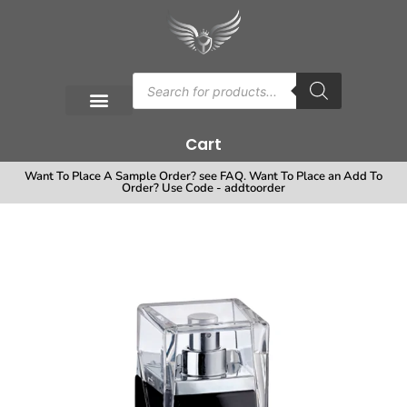
Cart
Want To Place A Sample Order? see FAQ. Want To Place an Add To
Order? Use Code - addtoorder