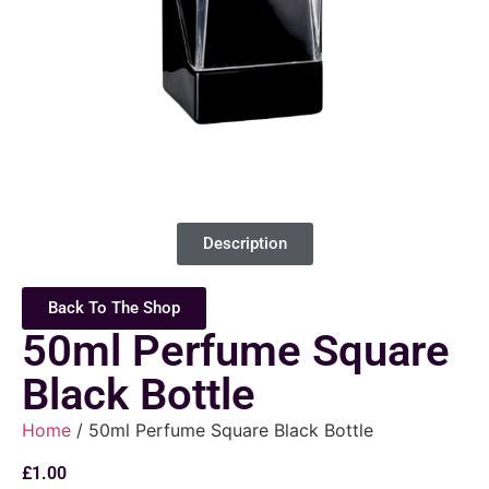
Description
Back To The Shop
50ml Perfume Square
Black Bottle
Home
/ 50ml Perfume Square Black Bottle
£
1.00