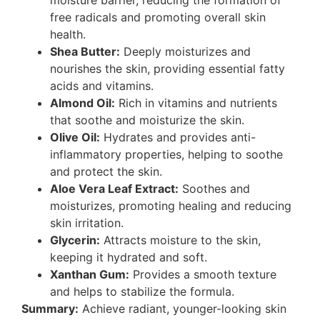
free radicals and promoting overall skin
health.
Shea Butter:
Deeply moisturizes and
nourishes the skin, providing essential fatty
acids and vitamins.
Almond Oil:
Rich in vitamins and nutrients
that soothe and moisturize the skin.
Olive Oil:
Hydrates and provides anti-
inflammatory properties, helping to soothe
and protect the skin.
Aloe Vera Leaf Extract:
Soothes and
moisturizes, promoting healing and reducing
skin irritation.
Glycerin:
Attracts moisture to the skin,
keeping it hydrated and soft.
Xanthan Gum:
Provides a smooth texture
and helps to stabilize the formula.
Summary:
Achieve radiant, younger-looking skin