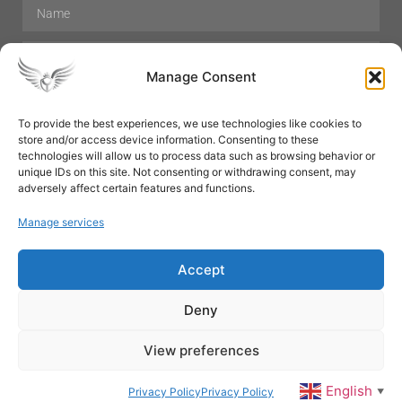
Manage Consent
To provide the best experiences, we use technologies like cookies to
store and/or access device information. Consenting to these
Hair Care
Skin Care
Beauty
Mens Grooming
technologies will allow us to process data such as browsing behavior or
Perfumes
Aromatherapy
unique IDs on this site. Not consenting or withdrawing consent, may
adversely affect certain features and functions.
Manage services
Accept
SUBSCRIBE
Deny
View preferences
© All rights reserved
English
Privacy Policy
Privacy Policy
▼