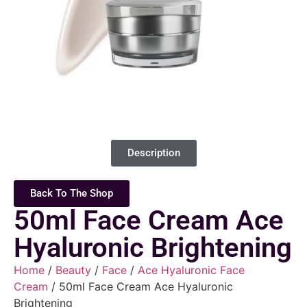
Description
Back To The Shop
50ml Face Cream Ace
Hyaluronic Brightening
Home
/
Beauty
/
Face
/
Ace Hyaluronic Face
Cream
/ 50ml Face Cream Ace Hyaluronic
Brightening