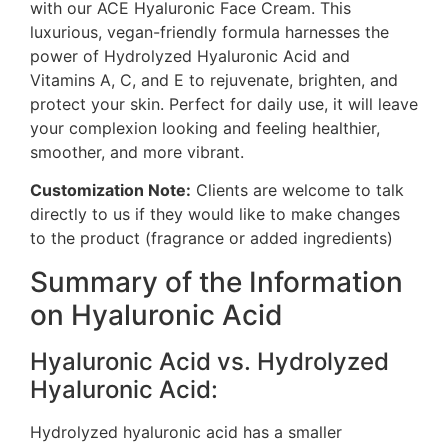
with our ACE Hyaluronic Face Cream. This
luxurious, vegan-friendly formula harnesses the
power of Hydrolyzed Hyaluronic Acid and
Vitamins A, C, and E to rejuvenate, brighten, and
protect your skin. Perfect for daily use, it will leave
your complexion looking and feeling healthier,
smoother, and more vibrant.
Customization Note:
Clients are welcome to talk
directly to us if they would like to make changes
to the product (fragrance or added ingredients)
Summary of the Information
on Hyaluronic Acid
Hyaluronic Acid vs. Hydrolyzed
Hyaluronic Acid:
Hydrolyzed hyaluronic acid has a smaller