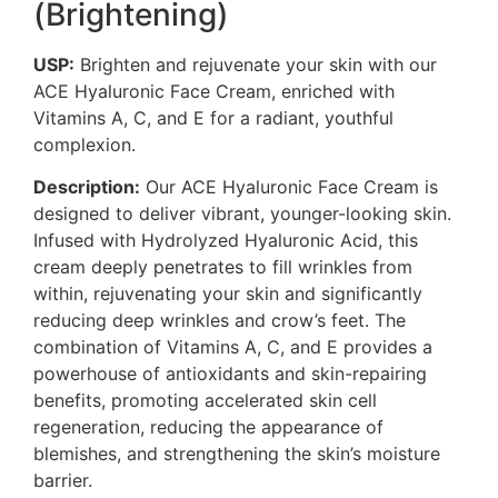
(Brightening)
USP:
Brighten and rejuvenate your skin with our
ACE Hyaluronic Face Cream, enriched with
Vitamins A, C, and E for a radiant, youthful
complexion.
Description:
Our ACE Hyaluronic Face Cream is
designed to deliver vibrant, younger-looking skin.
Infused with Hydrolyzed Hyaluronic Acid, this
cream deeply penetrates to fill wrinkles from
within, rejuvenating your skin and significantly
reducing deep wrinkles and crow’s feet. The
combination of Vitamins A, C, and E provides a
powerhouse of antioxidants and skin-repairing
benefits, promoting accelerated skin cell
regeneration, reducing the appearance of
blemishes, and strengthening the skin’s moisture
barrier.