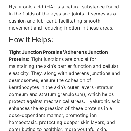
Hyaluronic acid (HA) is a natural substance found
in the fluids of the eyes and joints. It serves as a
cushion and lubricant, facilitating smooth
movement and reducing friction in these areas​.
How It Helps:
Tight Junction Proteins/Adherens Junction
Proteins:
Tight junctions are crucial for
maintaining the skin’s barrier function and cellular
elasticity. They, along with adherens junctions and
desmosomes, ensure the cohesion of
keratinocytes in the skin’s outer layers (stratum
corneum and stratum granulosum), which helps
protect against mechanical stress​​. Hyaluronic acid
enhances the expression of these proteins in a
dose-dependent manner, promoting ion
homeostasis, protecting deeper skin layers, and
contributing to healthier, more youthful skin​.