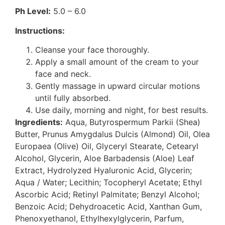
Ph Level:
5.0 – 6.0
Instructions:
Cleanse your face thoroughly.
Apply a small amount of the cream to your
face and neck.
Gently massage in upward circular motions
until fully absorbed.
Use daily, morning and night, for best results.
Ingredients:
Aqua, Butyrospermum Parkii (Shea)
Butter, Prunus Amygdalus Dulcis (Almond) Oil, Olea
Europaea (Olive) Oil, Glyceryl Stearate, Cetearyl
Alcohol, Glycerin, Aloe Barbadensis (Aloe) Leaf
Extract, Hydrolyzed Hyaluronic Acid, Glycerin;
Aqua / Water; Lecithin; Tocopheryl Acetate; Ethyl
Ascorbic Acid; Retinyl Palmitate; Benzyl Alcohol;
Benzoic Acid; Dehydroacetic Acid, Xanthan Gum,
Phenoxyethanol, Ethylhexylglycerin, Parfum,