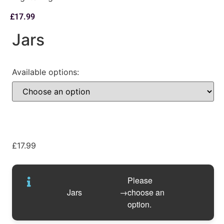
£
17.99
Jars
Available options:
£
17.99
Please
Jars
→
choose an
option.