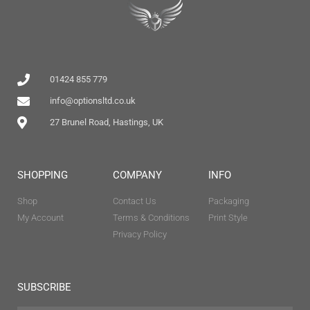
01424 855 779
info@optionsltd.co.uk
27 Brunel Road, Hastings, UK
SHOPPING
COMPANY
INFO
Shop
Contact Us
Packaging
My Account
Terms & Conditions
Print Style
Privacy Policy
SUBSCRIBE