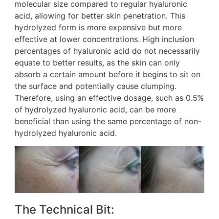
molecular size compared to regular hyaluronic
acid, allowing for better skin penetration. This
hydrolyzed form is more expensive but more
effective at lower concentrations. High inclusion
percentages of hyaluronic acid do not necessarily
equate to better results, as the skin can only
absorb a certain amount before it begins to sit on
the surface and potentially cause clumping​​.
Therefore, using an effective dosage, such as 0.5%
of hydrolyzed hyaluronic acid, can be more
beneficial than using the same percentage of non-
hydrolyzed hyaluronic acid​.
The Technical Bit: