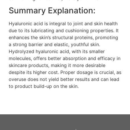
Summary Explanation:
Hyaluronic acid is integral to joint and skin health
due to its lubricating and cushioning properties. It
enhances the skin’s structural proteins, promoting
a strong barrier and elastic, youthful skin.
Hydrolyzed hyaluronic acid, with its smaller
molecules, offers better absorption and efficacy in
skincare products, making it more desirable
despite its higher cost. Proper dosage is crucial, as
overuse does not yield better results and can lead
to product build-up on the skin.