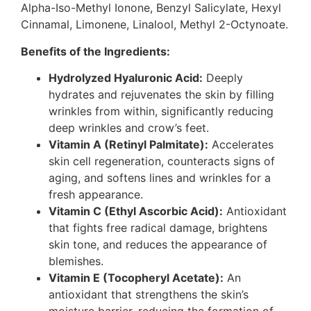
Alpha-Iso-Methyl Ionone, Benzyl Salicylate, Hexyl
Cinnamal, Limonene, Linalool, Methyl 2-Octynoate.
Benefits of the Ingredients:
Hydrolyzed Hyaluronic Acid:
Deeply
hydrates and rejuvenates the skin by filling
wrinkles from within, significantly reducing
deep wrinkles and crow’s feet.
Vitamin A (Retinyl Palmitate):
Accelerates
skin cell regeneration, counteracts signs of
aging, and softens lines and wrinkles for a
fresh appearance.
Vitamin C (Ethyl Ascorbic Acid):
Antioxidant
that fights free radical damage, brightens
skin tone, and reduces the appearance of
blemishes.
Vitamin E (Tocopheryl Acetate):
An
antioxidant that strengthens the skin’s
moisture barrier, reducing the formation of