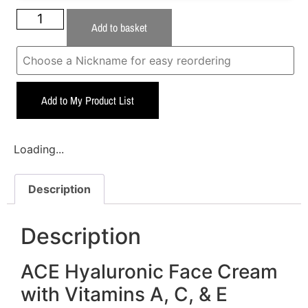
Add to basket
Add to My Product List
Loading...
Description
Description
ACE Hyaluronic Face Cream
with Vitamins A, C, & E