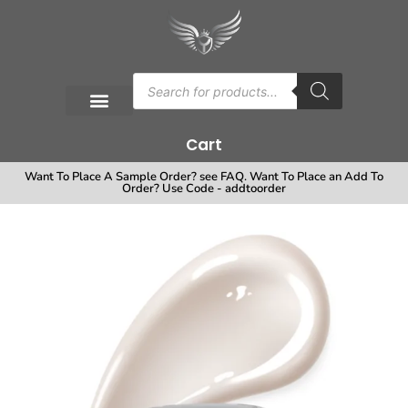
Cart
Want To Place A Sample Order? see FAQ. Want To Place an Add To
Order? Use Code - addtoorder