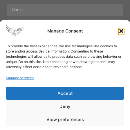
Manage Consent
To provide the best experiences, we use technologies like cookies to
store and/or access device information. Consenting to these
Hair Care
Skin Care
Beauty
Mens Grooming
technologies will allow us to process data such as browsing behavior or
Perfumes
Aromatherapy
unique IDs on this site. Not consenting or withdrawing consent, may
adversely affect certain features and functions.
Manage services
Accept
SUBSCRIBE
Deny
View preferences
© All rights reserved