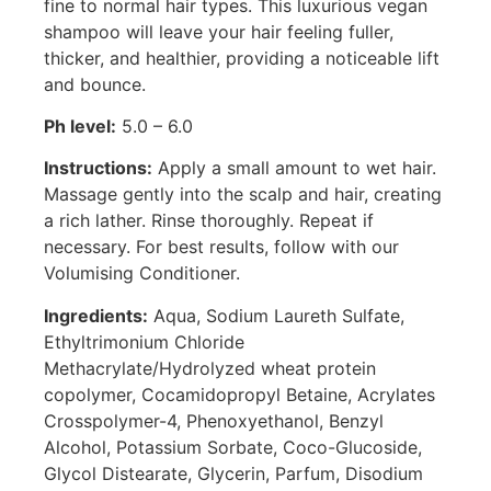
fine to normal hair types. This luxurious vegan
shampoo will leave your hair feeling fuller,
thicker, and healthier, providing a noticeable lift
and bounce.
Ph level:
5.0 – 6.0
Instructions:
Apply a small amount to wet hair.
Massage gently into the scalp and hair, creating
a rich lather. Rinse thoroughly. Repeat if
necessary. For best results, follow with our
Volumising Conditioner.
Ingredients:
Aqua, Sodium Laureth Sulfate,
Ethyltrimonium Chloride
Methacrylate/Hydrolyzed wheat protein
copolymer, Cocamidopropyl Betaine, Acrylates
Crosspolymer-4, Phenoxyethanol, Benzyl
Alcohol, Potassium Sorbate, Coco-Glucoside,
Glycol Distearate, Glycerin, Parfum, Disodium