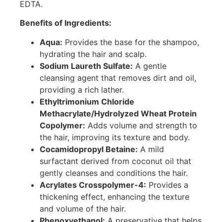
EDTA.
Benefits of Ingredients:
Aqua:
Provides the base for the shampoo,
hydrating the hair and scalp.
Sodium Laureth Sulfate:
A gentle
cleansing agent that removes dirt and oil,
providing a rich lather.
Ethyltrimonium Chloride
Methacrylate/Hydrolyzed Wheat Protein
Copolymer:
Adds volume and strength to
the hair, improving its texture and body.
Cocamidopropyl Betaine:
A mild
surfactant derived from coconut oil that
gently cleanses and conditions the hair.
Acrylates Crosspolymer-4:
Provides a
thickening effect, enhancing the texture
and volume of the hair.
Phenoxyethanol:
A preservative that helps