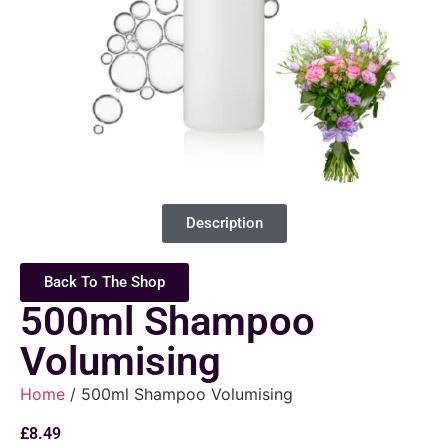
Description
Back To The Shop
500ml Shampoo
Volumising
Home
/ 500ml Shampoo Volumising
£
8.49