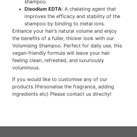
shampoo.
Disodium EDTA:
A chelating agent that
improves the efficacy and stability of the
shampoo by binding to metal ions.
Enhance your hair’s natural volume and enjoy
the benefits of a fuller, thicker look with our
Volumising Shampoo. Perfect for daily use, this
vegan-friendly formula will leave your hair
feeling clean, refreshed, and luxuriously
voluminous.
If you would like to customise any of our
products (Personalise the fragrance, adding
ingredients etc) Please contact us directly!