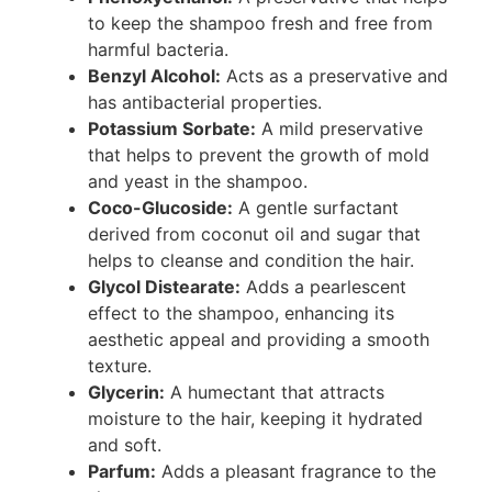
to keep the shampoo fresh and free from
harmful bacteria.
Benzyl Alcohol:
Acts as a preservative and
has antibacterial properties.
Potassium Sorbate:
A mild preservative
that helps to prevent the growth of mold
and yeast in the shampoo.
Coco-Glucoside:
A gentle surfactant
derived from coconut oil and sugar that
helps to cleanse and condition the hair.
Glycol Distearate:
Adds a pearlescent
effect to the shampoo, enhancing its
aesthetic appeal and providing a smooth
texture.
Glycerin:
A humectant that attracts
moisture to the hair, keeping it hydrated
and soft.
Parfum:
Adds a pleasant fragrance to the