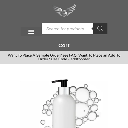
Cart
Want To Place A Sample Order? see FAQ. Want To Place an Add To
Order? Use Code - addtoorder