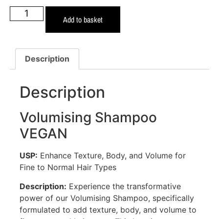
Add to basket
Description
Description
Volumising Shampoo
VEGAN
USP:
Enhance Texture, Body, and Volume for
Fine to Normal Hair Types
Description:
Experience the transformative
power of our Volumising Shampoo, specifically
formulated to add texture, body, and volume to