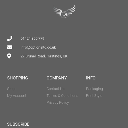
01424 855 779
info@optionsltd.co.uk
27 Brunel Road, Hastings, UK
SHOPPING
COMPANY
INFO
Shop
Contact Us
Packaging
My Account
Terms & Conditions
Print Style
Privacy Policy
SUBSCRIBE