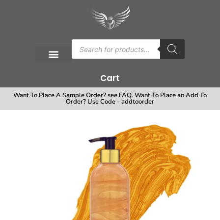
Cart
Want To Place A Sample Order? see FAQ. Want To Place an Add To
Order? Use Code - addtoorder