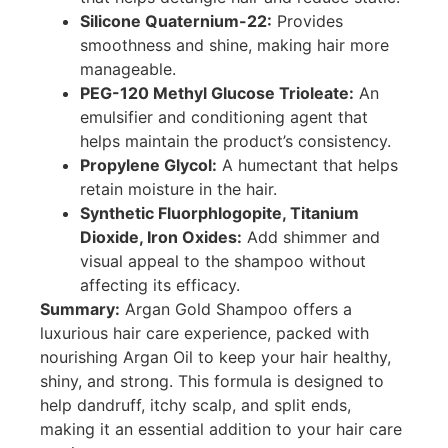
Silicone Quaternium-22:
Provides
smoothness and shine, making hair more
manageable.
PEG-120 Methyl Glucose Trioleate:
An
emulsifier and conditioning agent that
helps maintain the product’s consistency.
Propylene Glycol:
A humectant that helps
retain moisture in the hair.
Synthetic Fluorphlogopite, Titanium
Dioxide, Iron Oxides:
Add shimmer and
visual appeal to the shampoo without
affecting its efficacy.
Summary:
Argan Gold Shampoo offers a
luxurious hair care experience, packed with
nourishing Argan Oil to keep your hair healthy,
shiny, and strong. This formula is designed to
help dandruff, itchy scalp, and split ends,
making it an essential addition to your hair care