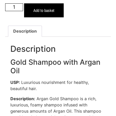
Add to basket
Description
Description
Gold Shampoo with Argan
Oil
USP:
Luxurious nourishment for healthy,
beautiful hair.
Description:
Argan Gold Shampoo is a rich,
luxurious, foamy shampoo infused with
generous amounts of Argan Oil. This shampoo