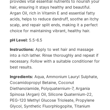
provides vital essential nutrients to nourish your
hair, ensuring it stays healthy and beautiful.
Argan Oil, rich in Vitamin E and essential fatty
acids, helps to reduce dandruff, soothe an itchy
scalp, and repair split ends, making it a perfect
choice for maintaining vibrant, healthy hair.
pH Level:
5.5-6.5
Instructions:
Apply to wet hair and massage
into a rich lather. Rinse thoroughly and repeat if
necessary. Follow with a suitable conditioner for
best results.
Ingredients:
Aqua, Ammonium Lauryl Sulphate,
Cocamidopropyl Betaine, Coconut
Diethanolamide, Polyquaternium-7, Argania
Spinosa (Argan) Oil, Silicone Quaternium-22,
PEG-120 Methyl Glucose Trioleate, Propylene
Glycol, Synthetic Fluorphlogopite, Titanium