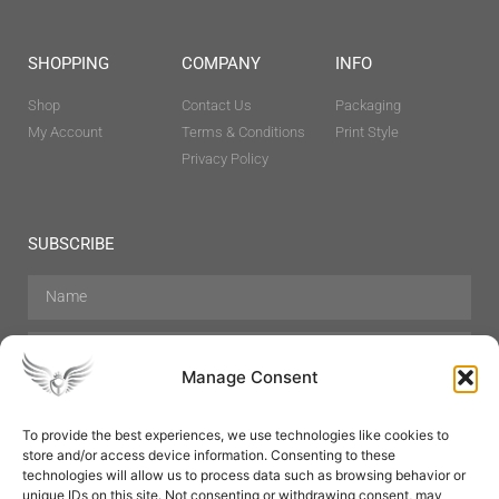
SHOPPING
COMPANY
INFO
Shop
Contact Us
Packaging
My Account
Terms & Conditions
Print Style
Privacy Policy
SUBSCRIBE
Manage Consent
To provide the best experiences, we use technologies like cookies to
store and/or access device information. Consenting to these
Hair Care
Skin Care
Beauty
Mens Grooming
technologies will allow us to process data such as browsing behavior or
Perfumes
Aromatherapy
unique IDs on this site. Not consenting or withdrawing consent, may