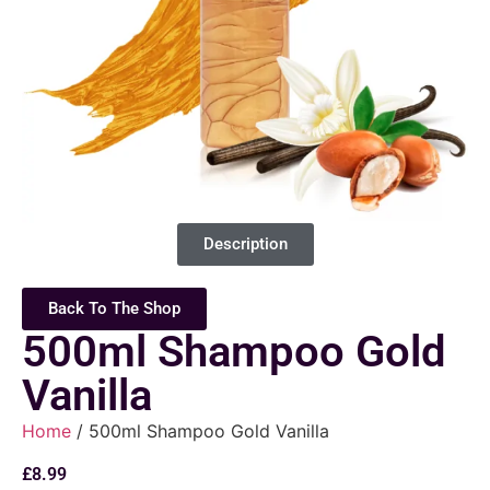
Description
Back To The Shop
500ml Shampoo Gold
Vanilla
Home
/ 500ml Shampoo Gold Vanilla
£
8.99