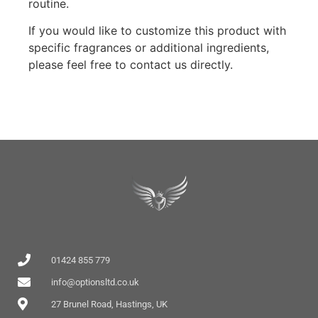
routine.
If you would like to customize this product with
specific fragrances or additional ingredients,
please feel free to contact us directly.
01424 855 779
info@optionsltd.co.uk
27 Brunel Road, Hastings, UK