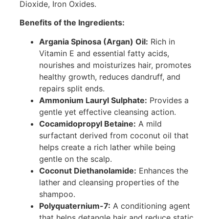
Dioxide, Iron Oxides.
Benefits of the Ingredients:
Argania Spinosa (Argan) Oil:
Rich in
Vitamin E and essential fatty acids,
nourishes and moisturizes hair, promotes
healthy growth, reduces dandruff, and
repairs split ends.
Ammonium Lauryl Sulphate:
Provides a
gentle yet effective cleansing action.
Cocamidopropyl Betaine:
A mild
surfactant derived from coconut oil that
helps create a rich lather while being
gentle on the scalp.
Coconut Diethanolamide:
Enhances the
lather and cleansing properties of the
shampoo.
Polyquaternium-7:
A conditioning agent
that helps detangle hair and reduce static.