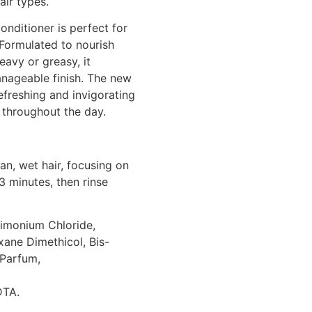
air types.
onditioner is perfect for
 Formulated to nourish
eavy or greasy, it
nageable finish. The new
freshing and invigorating
l throughout the day.
n, wet hair, focusing on
3 minutes, then rinse
rimonium Chloride,
ane Dimethicol, Bis-
Parfum,
DTA.