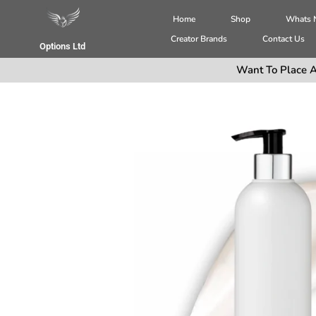
Home
Shop
Whats
Creator Brands
Contact Us
Options Ltd
Want To Place A