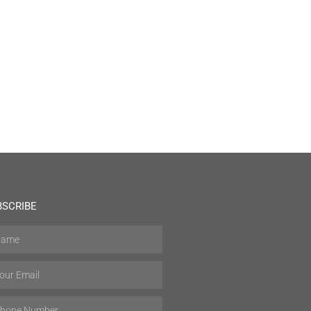
BSCRIBE