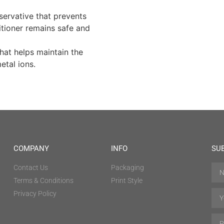
ervative that prevents
itioner remains safe and
hat helps maintain the
etal ions.
COMPANY
INFO
SU
Contact Us
Packaging
Terms & Conditions
Print Style
Privacy Policy