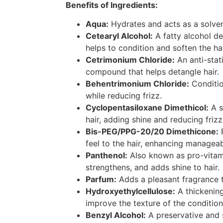
Benefits of Ingredients:
Aqua:
Hydrates and acts as a solvent
Cetearyl Alcohol:
A fatty alcohol de
helps to condition and soften the hai
Cetrimonium Chloride:
An anti-stat
compound that helps detangle hair.
Behentrimonium Chloride:
Conditio
while reducing frizz.
Cyclopentasiloxane Dimethicol:
A s
hair, adding shine and reducing frizz
Bis-PEG/PPG-20/20 Dimethicone:
P
feel to the hair, enhancing manageab
Panthenol:
Also known as pro-vitami
strengthens, and adds shine to hair.
Parfum:
Adds a pleasant fragrance t
Hydroxyethylcellulose:
A thickening
improve the texture of the condition
Benzyl Alcohol:
A preservative and 