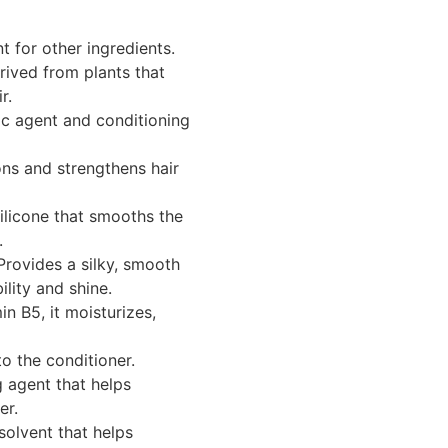
 for other ingredients.
rived from plants that
r.
ic agent and conditioning
ns and strengthens hair
ilicone that smooths the
.
rovides a silky, smooth
ility and shine.
n B5, it moisturizes,
o the conditioner.
 agent that helps
er.
solvent that helps