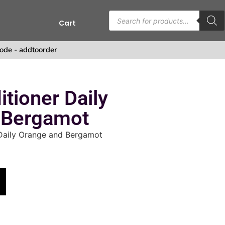
Cart
s
ode - addtoorder
tioner Daily
 Bergamot
Daily Orange and Bergamot