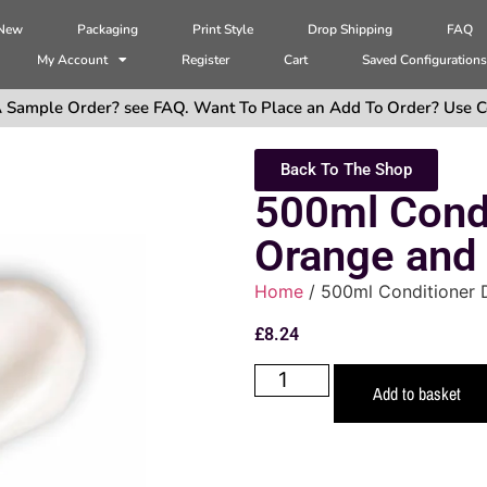
 New
Packaging
Print Style
Drop Shipping
FAQ
My Account
Register
Cart
Saved Configuration
 Sample Order? see FAQ. Want To Place an Add To Order? Use C
Back To The Shop
500ml Condi
Orange and
Home
/ 500ml Conditioner 
£
8.24
Add to basket