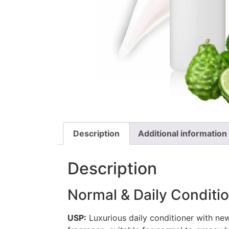
Description
Additional information
Description
Normal & Daily Condit
USP:
Luxurious daily conditioner with n