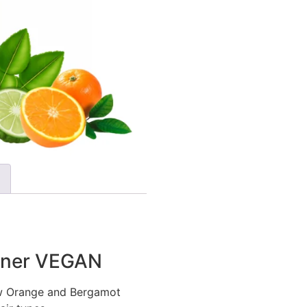
ioner VEGAN
ew Orange and Bergamot