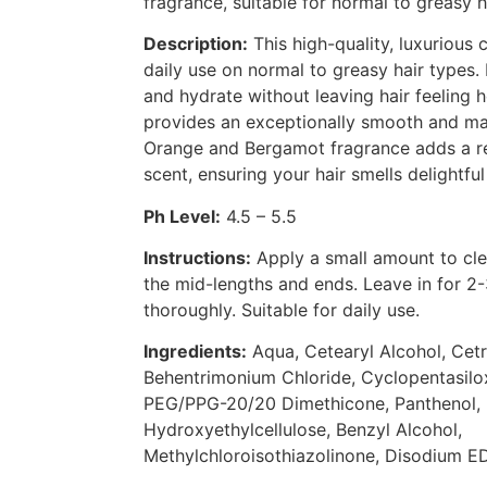
fragrance, suitable for normal to greasy h
Description:
This high-quality, luxurious c
daily use on normal to greasy hair types.
and hydrate without leaving hair feeling h
provides an exceptionally smooth and ma
Orange and Bergamot fragrance adds a re
scent, ensuring your hair smells delightfu
Ph Level:
4.5 – 5.5
Instructions:
Apply a small amount to clea
the mid-lengths and ends. Leave in for 2-
thoroughly. Suitable for daily use.
Ingredients:
Aqua, Cetearyl Alcohol, Cet
Behentrimonium Chloride, Cyclopentasilox
PEG/PPG-20/20 Dimethicone, Panthenol, 
Hydroxyethylcellulose, Benzyl Alcohol,
Methylchloroisothiazolinone, Disodium E