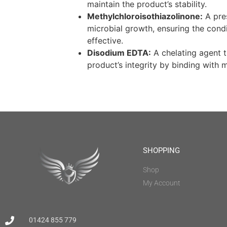
maintain the product’s stability.
Methylchloroisothiazolinone:
A pres
microbial growth, ensuring the cond
effective.
Disodium EDTA:
A chelating agent t
product’s integrity by binding with m
SHOPPING
Shop
My Account
01424 855 779