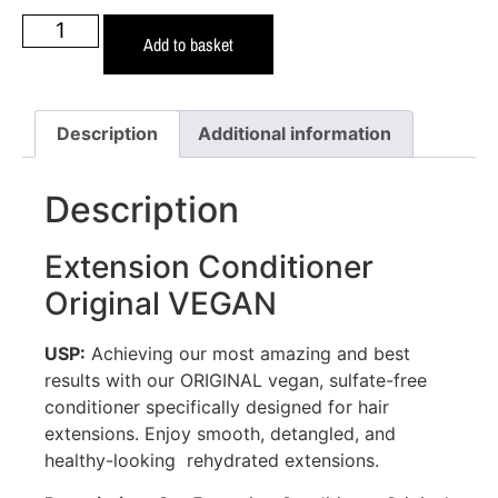
Add to basket
Description
Additional information
Description
Extension Conditioner
Original VEGAN
USP:
Achieving our most amazing and best
results with our ORIGINAL vegan, sulfate-free
conditioner specifically designed for hair
extensions. Enjoy smooth, detangled, and
healthy-looking rehydrated extensions.