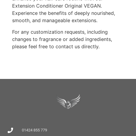
Extension Conditioner Original VEGAN.
Experience the benefits of deeply nourished,
smooth, and manageable extensions.
For any customization requests, including
changes to fragrance or added ingredients,
please feel free to contact us directly.
01424 855 779