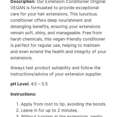
Description:
Our Extension Conditioner Original
VEGAN is formulated to provide exceptional
care for your hair extensions. This luxurious
conditioner offers deep nourishment and
detangling benefits, ensuring your extensions
remain soft, shiny, and manageable. Free from
harsh chemicals, this vegan-friendly conditioner
is perfect for regular use, helping to maintain
and even extend the health and integrity of your
extensions.
Always test product suitability and follow the
instructions/advice of your extension supplier.
pH Level:
4.5 – 5.5
Instructions:
Apply from root to tip, avoiding the bonds.
Leave in for up to 2 minutes.
Without tugging at the extensions, gently