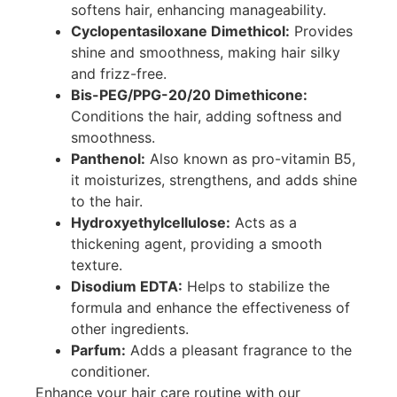
softens hair, enhancing manageability.
Cyclopentasiloxane Dimethicol:
Provides
shine and smoothness, making hair silky
and frizz-free.
Bis-PEG/PPG-20/20 Dimethicone:
Conditions the hair, adding softness and
smoothness.
Panthenol:
Also known as pro-vitamin B5,
it moisturizes, strengthens, and adds shine
to the hair.
Hydroxyethylcellulose:
Acts as a
thickening agent, providing a smooth
texture.
Disodium EDTA:
Helps to stabilize the
formula and enhance the effectiveness of
other ingredients.
Parfum:
Adds a pleasant fragrance to the
conditioner.
Enhance your hair care routine with our