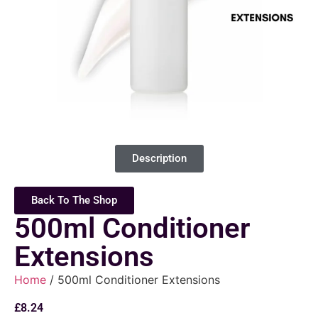
Description
Back To The Shop
500ml Conditioner
Extensions
Home
/ 500ml Conditioner Extensions
£
8.24