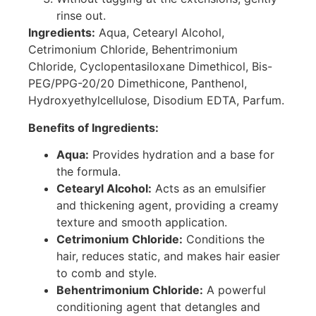
rinse out.
Ingredients:
Aqua, Cetearyl Alcohol,
Cetrimonium Chloride, Behentrimonium
Chloride, Cyclopentasiloxane Dimethicol, Bis-
PEG/PPG-20/20 Dimethicone, Panthenol,
Hydroxyethylcellulose, Disodium EDTA, Parfum.
Benefits of Ingredients:
Aqua:
Provides hydration and a base for
the formula.
Cetearyl Alcohol:
Acts as an emulsifier
and thickening agent, providing a creamy
texture and smooth application.
Cetrimonium Chloride:
Conditions the
hair, reduces static, and makes hair easier
to comb and style.
Behentrimonium Chloride:
A powerful
conditioning agent that detangles and