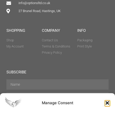
info@optionsltd.co.uk
27 Brunel Road, Hastings, UK
SHOPPING
COMPANY
INFO
Shop
Contact Us
Packaging
My Account
Terms & Conditions
Print Style
Privacy Policy
SUBSCRIBE
Manage Consent