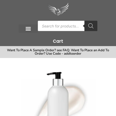
Cart
Want To Place A Sample Order? see FAQ. Want To Place an Add To
Order? Use Code - addtoorder