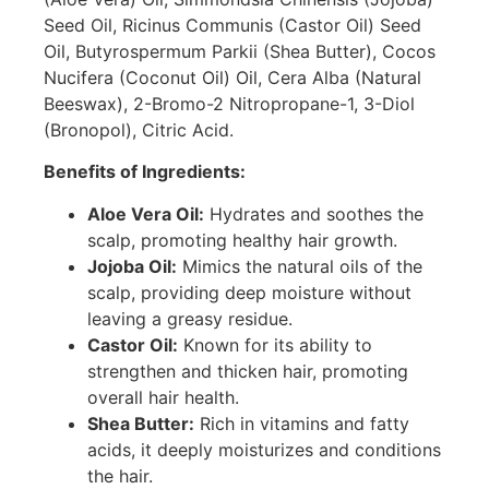
Seed Oil, Ricinus Communis (Castor Oil) Seed
Oil, Butyrospermum Parkii (Shea Butter), Cocos
Nucifera (Coconut Oil) Oil, Cera Alba (Natural
Beeswax), 2-Bromo-2 Nitropropane-1, 3-Diol
(Bronopol), Citric Acid.
Benefits of Ingredients:
Aloe Vera Oil:
Hydrates and soothes the
scalp, promoting healthy hair growth.
Jojoba Oil:
Mimics the natural oils of the
scalp, providing deep moisture without
leaving a greasy residue.
Castor Oil:
Known for its ability to
strengthen and thicken hair, promoting
overall hair health.
Shea Butter:
Rich in vitamins and fatty
acids, it deeply moisturizes and conditions
the hair.