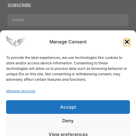
SUBSCRIBE
Manage Consent
To provide the best experiences, we use technologies like cookies to
store and/or access device information. Consenting to these
Hair Care
Skin Care
Beauty
Mens Grooming
technologies will allow us to process data such as browsing behavior or
Perfumes
Aromatherapy
unique IDs on this site. Not consenting or withdrawing consent, may
adversely affect certain features and functions.
Manage services
Accept
SUBSCRIBE
Deny
View preferences