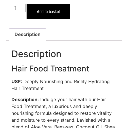
Add to basket
Description
Description
Hair Food Treatment
USP:
Deeply Nourishing and Richly Hydrating
Hair Treatment
Description:
Indulge your hair with our Hair
Food Treatment, a luxurious and deeply
nourishing formula designed to restore vitality
and moisture to every strand. Lavished with a
blend of Aloe Vera, Beeswax, Coconut Oil, Shea