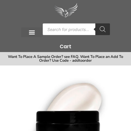
Cart
Want To Place A Sample Order? see FAQ. Want To Place an Add To
Order? Use Code - addtoorder