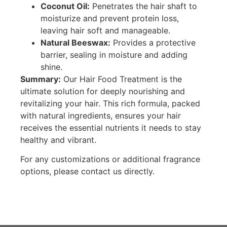
Coconut Oil:
Penetrates the hair shaft to
moisturize and prevent protein loss,
leaving hair soft and manageable.
Natural Beeswax:
Provides a protective
barrier, sealing in moisture and adding
shine.
Summary:
Our Hair Food Treatment is the
ultimate solution for deeply nourishing and
revitalizing your hair. This rich formula, packed
with natural ingredients, ensures your hair
receives the essential nutrients it needs to stay
healthy and vibrant.
For any customizations or additional fragrance
options, please contact us directly.