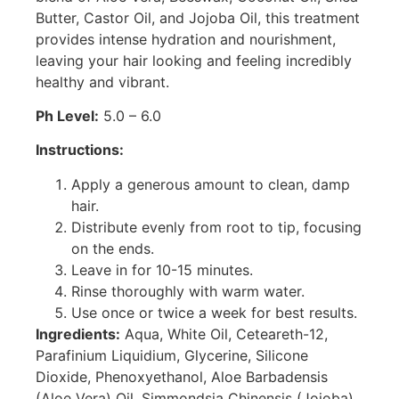
Butter, Castor Oil, and Jojoba Oil, this treatment
provides intense hydration and nourishment,
leaving your hair looking and feeling incredibly
healthy and vibrant.
Ph Level:
5.0 – 6.0
Instructions:
Apply a generous amount to clean, damp
hair.
Distribute evenly from root to tip, focusing
on the ends.
Leave in for 10-15 minutes.
Rinse thoroughly with warm water.
Use once or twice a week for best results.
Ingredients:
Aqua, White Oil, Ceteareth-12,
Parafinium Liquidium, Glycerine, Silicone
Dioxide, Phenoxyethanol, Aloe Barbadensis
(Aloe Vera) Oil, Simmondsia Chinensis (Jojoba)