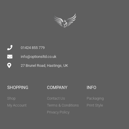
01424 855 779
info@optionsltd.co.uk
27 Brunel Road, Hastings, UK
SHOPPING
COMPANY
INFO
Shop
Contact Us
Packaging
My Account
Terms & Conditions
Print Style
Privacy Policy