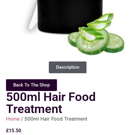
Description
Back To The Shop
500ml Hair Food
Treatment
Home
/ 500ml Hair Food Treatment
£
15.50