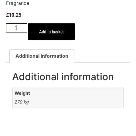
Fragrance
£
10.25
Add to basket
Additional information
Additional information
Weight
270 kg