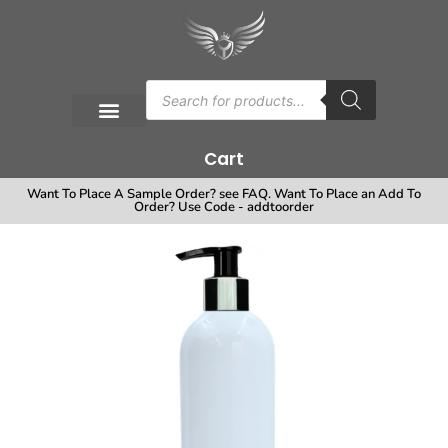
Cart
Want To Place A Sample Order? see FAQ. Want To Place an Add To
Order? Use Code - addtoorder