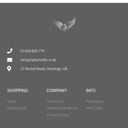
01424 855 779
info@optionsltd.co.uk
27 Brunel Road, Hastings, UK
SHOPPING
COMPANY
INFO
Shop
Contact Us
Packaging
My Account
Terms & Conditions
Print Style
Privacy Policy