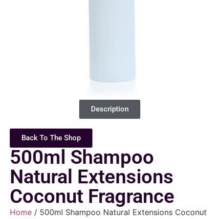
Description
Back To The Shop
500ml Shampoo
Natural Extensions
Coconut Fragrance
Home
/ 500ml Shampoo Natural Extensions Coconut