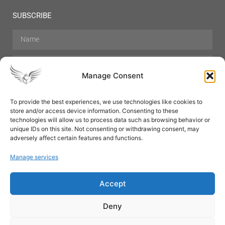
SUBSCRIBE
Manage Consent
To provide the best experiences, we use technologies like cookies to
store and/or access device information. Consenting to these
Hair Care
Skin Care
Beauty
Mens Grooming
technologies will allow us to process data such as browsing behavior or
Perfumes
Aromatherapy
unique IDs on this site. Not consenting or withdrawing consent, may
adversely affect certain features and functions.
Manage services
Accept
SUBSCRIBE
Deny