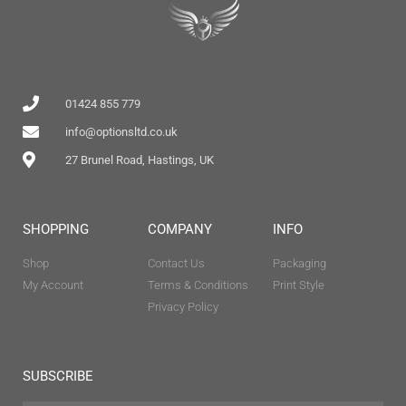
01424 855 779
info@optionsltd.co.uk
27 Brunel Road, Hastings, UK
SHOPPING
COMPANY
INFO
Shop
Contact Us
Packaging
My Account
Terms & Conditions
Print Style
Privacy Policy
SUBSCRIBE