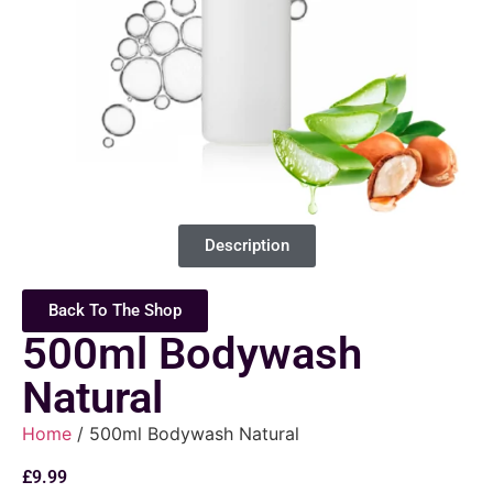
Description
Back To The Shop
500ml Bodywash
Natural
Home
/ 500ml Bodywash Natural
£
9.99