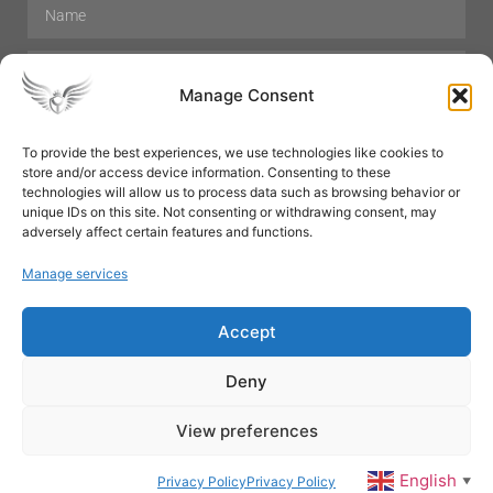
Manage Consent
To provide the best experiences, we use technologies like cookies to
store and/or access device information. Consenting to these
Hair Care
Skin Care
Beauty
Mens Grooming
technologies will allow us to process data such as browsing behavior or
Perfumes
Aromatherapy
unique IDs on this site. Not consenting or withdrawing consent, may
adversely affect certain features and functions.
Manage services
Accept
SUBSCRIBE
Deny
View preferences
© All rights reserved
English
Privacy Policy
Privacy Policy
▼