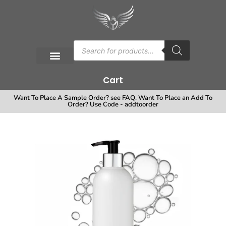
Cart
Want To Place A Sample Order? see FAQ. Want To Place an Add To
Order? Use Code - addtoorder