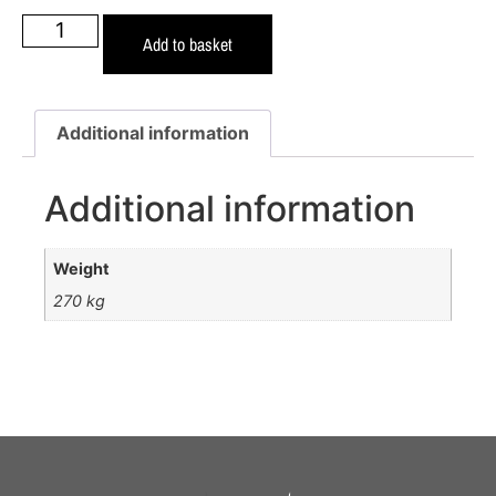
Add to basket
Additional information
Additional information
Weight
270 kg