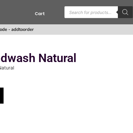
Cart
s
ode - addtoorder
ndwash Natural
atural