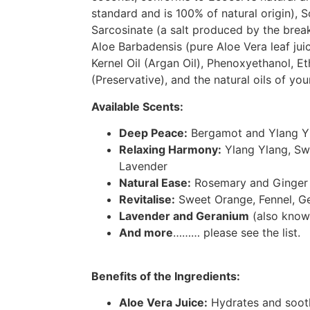
standard and is 100% of natural origin), 
Sarcosinate (a salt produced by the brea
Aloe Barbadensis (pure Aloe Vera leaf jui
Kernel Oil (Argan Oil), Phenoxyethanol, Et
(Preservative), and the natural oils of you
Available Scents:
Deep Peace:
Bergamot and Ylang Y
Relaxing Harmony:
Ylang Ylang, Sw
Lavender
Natural Ease:
Rosemary and Ginger
Revitalise:
Sweet Orange, Fennel, G
Lavender and Geranium
(also know
And more
……… please see the list.
Benefits of the Ingredients:
Aloe Vera Juice:
Hydrates and sooth