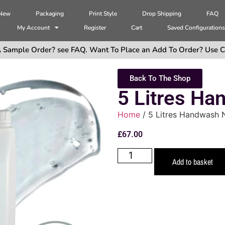
 New
Packaging
Print Style
Drop Shipping
FAQ
My Account
Register
Cart
Saved Configuration
 Sample Order? see FAQ. Want To Place an Add To Order? Use C
Back To The Shop
5 Litres Ha
Home
/ 5 Litres Handwash N
£
67.00
Add to basket