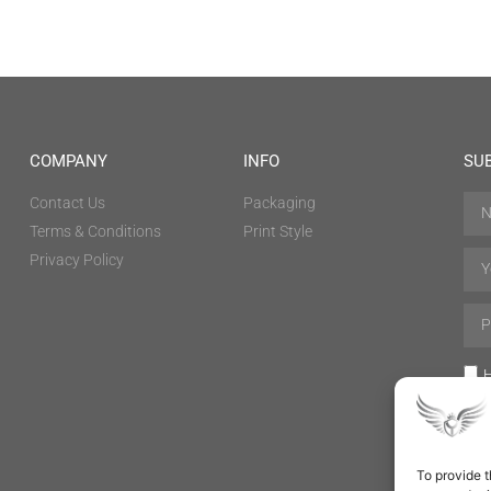
COMPANY
INFO
SU
Contact Us
Packaging
Terms & Conditions
Print Style
Privacy Policy
H
To provide t