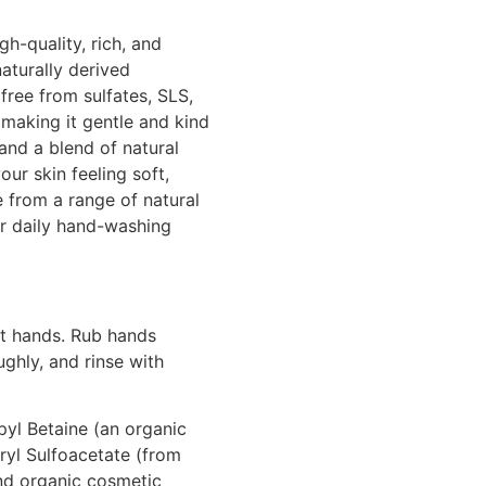
gh-quality, rich, and
aturally derived
free from sulfates, SLS,
 making it gentle and kind
 and a blend of natural
your skin feeling soft,
e from a range of natural
r daily hand-washing
t hands. Rub hands
ughly, and rinse with
yl Betaine (an organic
yl Sulfoacetate (from
nd organic cosmetic