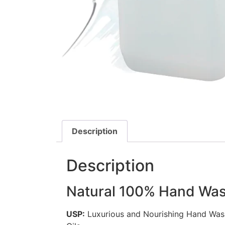
Description
Description
Natural 100% Hand Wa
USP:
Luxurious and Nourishing Hand Wash