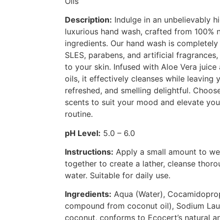
Oils
Description:
Indulge in an unbelievably hi
luxurious hand wash, crafted from 100% n
ingredients. Our hand wash is completely 
SLES, parabens, and artificial fragrances,
to your skin. Infused with Aloe Vera juice
oils, it effectively cleanses while leaving 
refreshed, and smelling delightful. Choos
scents to suit your mood and elevate you
routine.
pH Level:
5.0 – 6.0
Instructions:
Apply a small amount to we
together to create a lather, cleanse thoro
water. Suitable for daily use.
Ingredients:
Aqua (Water), Cocamidoprop
compound from coconut oil), Sodium Laur
coconut, conforms to Ecocert’s natural a