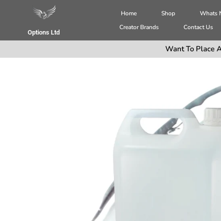
Home
Shop
Whats
Creator Brands
Contact Us
Options Ltd
Want To Place A