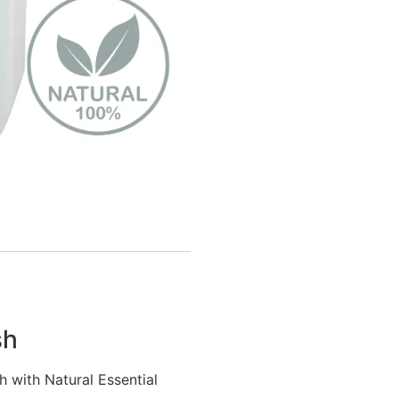
sh
 with Natural Essential