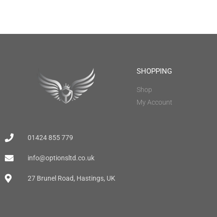
SHOPPING
Shop
My Account
01424 855 779
info@optionsltd.co.uk
27 Brunel Road, Hastings, UK