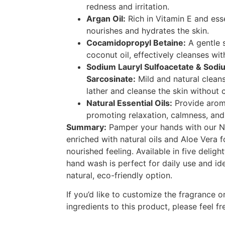
redness and irritation.
Argan Oil:
Rich in Vitamin E and esse
nourishes and hydrates the skin.
Cocamidopropyl Betaine:
A gentle 
coconut oil, effectively cleanses wit
Sodium Lauryl Sulfoacetate & Sodi
Sarcosinate:
Mild and natural cleans
lather and cleanse the skin without 
Natural Essential Oils:
Provide aroma
promoting relaxation, calmness, and 
Summary:
Pamper your hands with our N
enriched with natural oils and Aloe Vera f
nourished feeling. Available in five delight
hand wash is perfect for daily use and id
natural, eco-friendly option.
If you’d like to customize the fragrance o
ingredients to this product, please feel fr