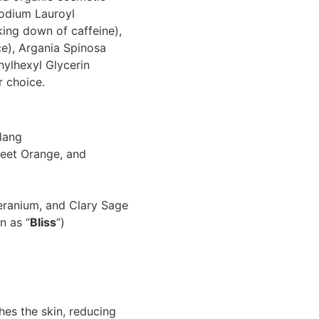
Sodium Lauroyl
king down of caffeine),
ce), Argania Spinosa
hylhexyl Glycerin
r choice.
lang
eet Orange, and
eranium, and Clary Sage
n as “
Bliss
“)
es the skin, reducing