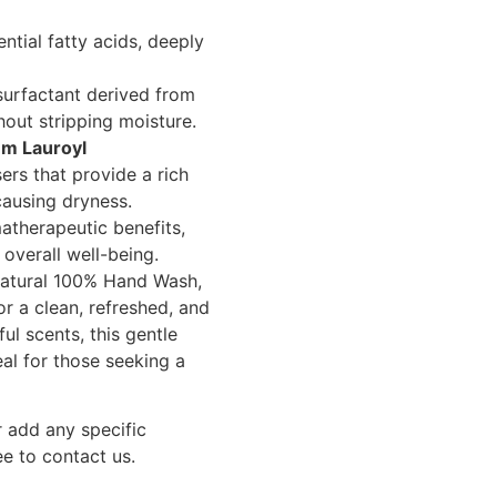
ntial fatty acids, deeply
surfactant derived from
hout stripping moisture.
um Lauroyl
ers that provide a rich
causing dryness.
therapeutic benefits,
overall well-being.
atural 100% Hand Wash,
or a clean, refreshed, and
ful scents, this gentle
eal for those seeking a
r add any specific
ee to contact us.