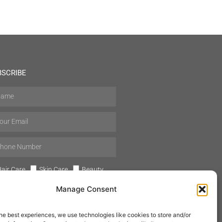
BSCRIBE
air Care
Skin Care
Beauty
Mens Grooming
Perfumes
Manage Consent
Aromatherapy
he best experiences, we use technologies like cookies to store and/or