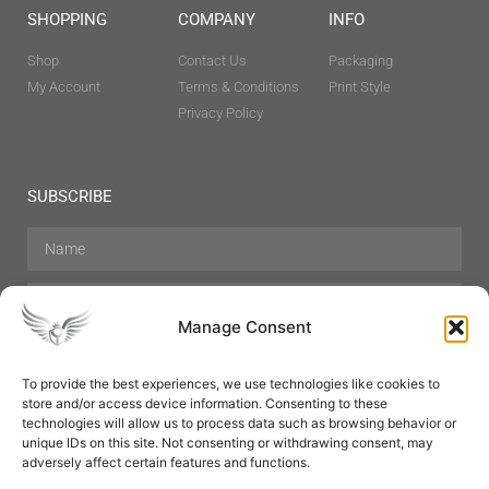
SHOPPING
COMPANY
INFO
Shop
Contact Us
Packaging
My Account
Terms & Conditions
Print Style
Privacy Policy
SUBSCRIBE
Manage Consent
To provide the best experiences, we use technologies like cookies to
store and/or access device information. Consenting to these
Hair Care
Skin Care
Beauty
Mens Grooming
technologies will allow us to process data such as browsing behavior or
Perfumes
Aromatherapy
unique IDs on this site. Not consenting or withdrawing consent, may
adversely affect certain features and functions.