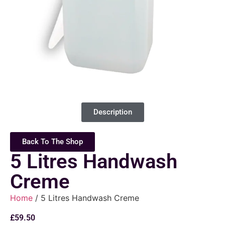
Description
Back To The Shop
5 Litres Handwash
Creme
Home
/ 5 Litres Handwash Creme
£
59.50