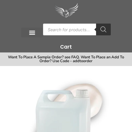
Cart
Want To Place A Sample Order? see FAQ. Want To Place an Add To
Order? Use Code - addtoorder