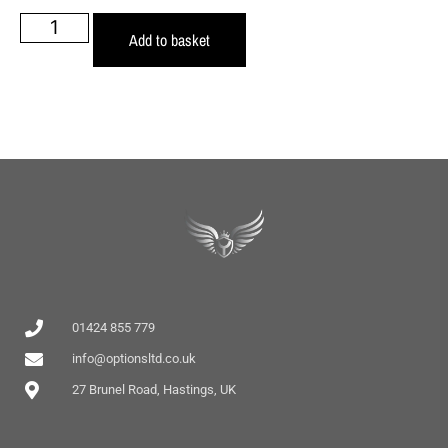
Add to basket
01424 855 779
info@optionsltd.co.uk
27 Brunel Road, Hastings, UK