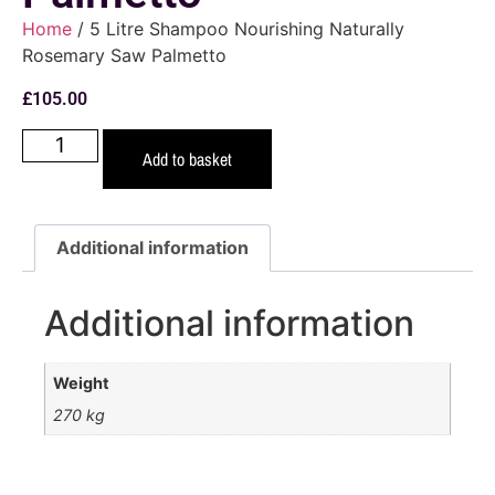
Home
/ 5 Litre Shampoo Nourishing Naturally
Rosemary Saw Palmetto
£
105.00
Add to basket
Additional information
Additional information
Weight
270 kg