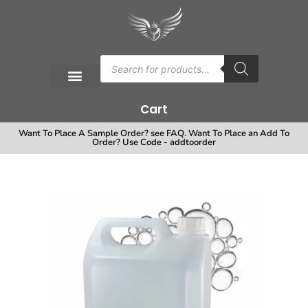
Cart
Want To Place A Sample Order? see FAQ. Want To Place an Add To
Order? Use Code - addtoorder