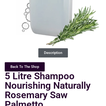
Description
Back To The Shop
5 Litre Shampoo
Nourishing Naturally
Rosemary Saw
Palmetto