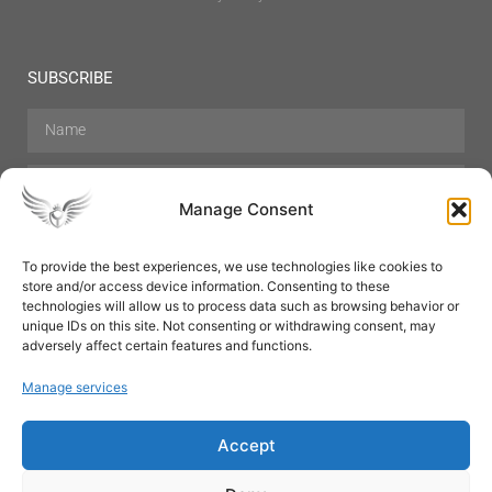
SUBSCRIBE
Manage Consent
To provide the best experiences, we use technologies like cookies to
store and/or access device information. Consenting to these
Hair Care
Skin Care
Beauty
Mens Grooming
technologies will allow us to process data such as browsing behavior or
Perfumes
Aromatherapy
unique IDs on this site. Not consenting or withdrawing consent, may
adversely affect certain features and functions.
Manage services
Accept
SUBSCRIBE