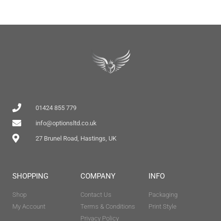
01424 855 779
info@optionsltd.co.uk
27 Brunel Road, Hastings, UK
SHOPPING
COMPANY
INFO
Shop
Contact Us
Packaging
My Account
Terms & Conditions
Print Style
Privacy Policy