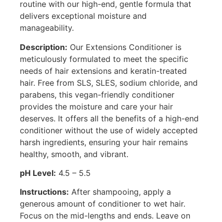
routine with our high-end, gentle formula that
delivers exceptional moisture and
manageability.
Description:
Our Extensions Conditioner is
meticulously formulated to meet the specific
needs of hair extensions and keratin-treated
hair. Free from SLS, SLES, sodium chloride, and
parabens, this vegan-friendly conditioner
provides the moisture and care your hair
deserves. It offers all the benefits of a high-end
conditioner without the use of widely accepted
harsh ingredients, ensuring your hair remains
healthy, smooth, and vibrant.
pH Level:
4.5 – 5.5
Instructions:
After shampooing, apply a
generous amount of conditioner to wet hair.
Focus on the mid-lengths and ends. Leave on