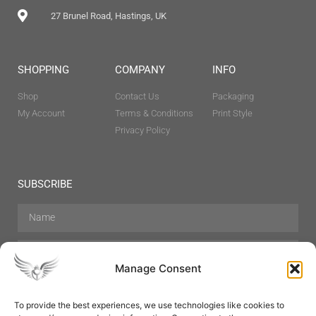
27 Brunel Road, Hastings, UK
SHOPPING
COMPANY
INFO
Shop
Contact Us
Packaging
My Account
Terms & Conditions
Print Style
Privacy Policy
SUBSCRIBE
Manage Consent
To provide the best experiences, we use technologies like cookies to