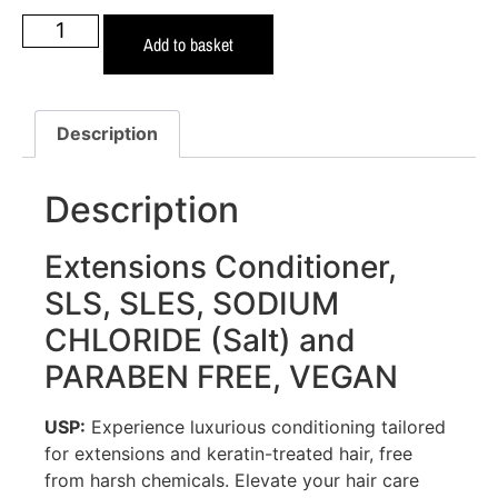
Add to basket
Description
Description
Extensions Conditioner,
SLS, SLES, SODIUM
CHLORIDE (Salt) and
PARABEN FREE, VEGAN
USP:
Experience luxurious conditioning tailored
for extensions and keratin-treated hair, free
from harsh chemicals. Elevate your hair care