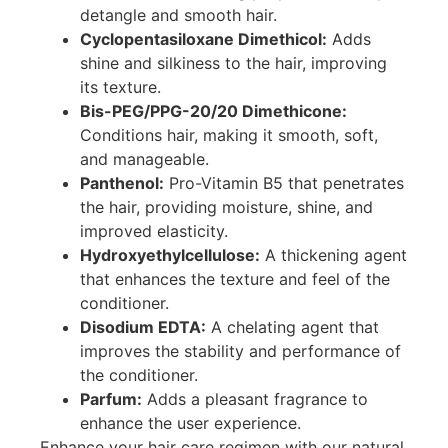
detangle and smooth hair.
Cyclopentasiloxane Dimethicol:
Adds
shine and silkiness to the hair, improving
its texture.
Bis-PEG/PPG-20/20 Dimethicone:
Conditions hair, making it smooth, soft,
and manageable.
Panthenol:
Pro-Vitamin B5 that penetrates
the hair, providing moisture, shine, and
improved elasticity.
Hydroxyethylcellulose:
A thickening agent
that enhances the texture and feel of the
conditioner.
Disodium EDTA:
A chelating agent that
improves the stability and performance of
the conditioner.
Parfum:
Adds a pleasant fragrance to
enhance the user experience.
Enhance your hair care regimen with our natural,