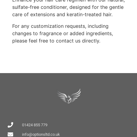
sulfate-free conditioner, designed for the gentle
care of extensions and keratin-treated hair.
For any customization requests, including
changes to fragrance or added ingredients,
please feel free to contact us directly.
01424 855 779
info@optionsltd.co.uk