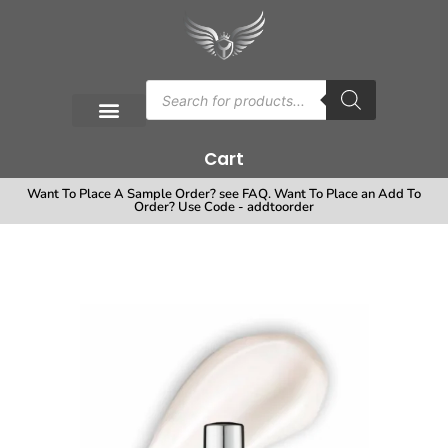
Cart
Want To Place A Sample Order? see FAQ. Want To Place an Add To
Order? Use Code - addtoorder