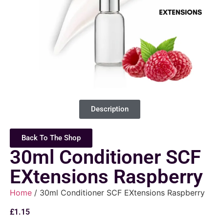
Description
Back To The Shop
30ml Conditioner SCF
EXtensions Raspberry
Home
/ 30ml Conditioner SCF EXtensions Raspberry
£
1.15