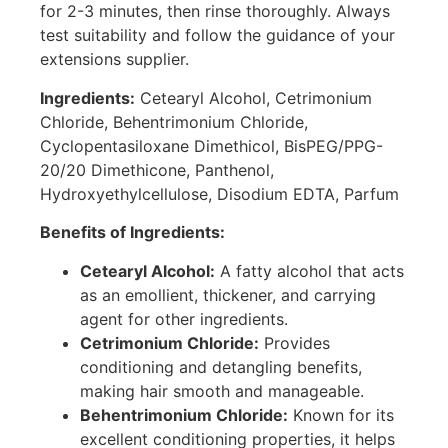
for 2-3 minutes, then rinse thoroughly. Always
test suitability and follow the guidance of your
extensions supplier.
Ingredients:
Cetearyl Alcohol, Cetrimonium
Chloride, Behentrimonium Chloride,
Cyclopentasiloxane Dimethicol, Bis­PEG/PPG-
20/20 Dimethicone, Panthenol,
Hydroxyethylcellulose, Disodium EDTA, Parfum
Benefits of Ingredients:
Cetearyl Alcohol:
A fatty alcohol that acts
as an emollient, thickener, and carrying
agent for other ingredients.
Cetrimonium Chloride:
Provides
conditioning and detangling benefits,
making hair smooth and manageable.
Behentrimonium Chloride:
Known for its
excellent conditioning properties, it helps