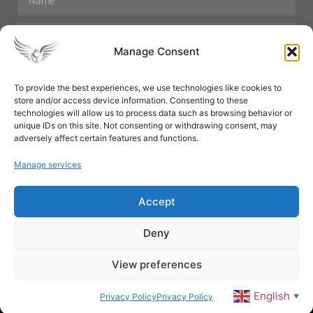
Manage Consent
To provide the best experiences, we use technologies like cookies to
store and/or access device information. Consenting to these
Hair Care
Skin Care
Beauty
Mens Grooming
technologies will allow us to process data such as browsing behavior or
Perfumes
Aromatherapy
unique IDs on this site. Not consenting or withdrawing consent, may
adversely affect certain features and functions.
Manage services
Accept
SUBSCRIBE
Deny
View preferences
© All rights reserved
English
Privacy Policy
Privacy Policy
▼