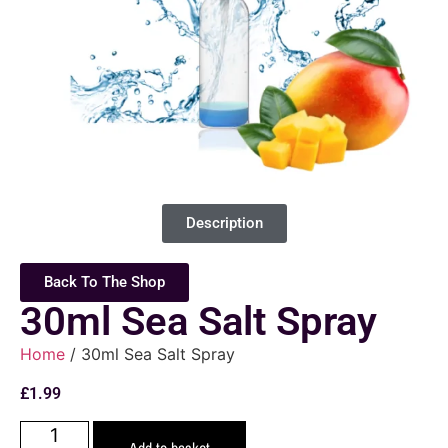
Description
Back To The Shop
30ml Sea Salt Spray
Home
/ 30ml Sea Salt Spray
£
1.99
Add to basket