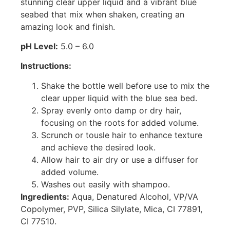
stunning clear upper liquid and a vibrant blue
seabed that mix when shaken, creating an
amazing look and finish.
pH Level:
5.0 – 6.0
Instructions:
Shake the bottle well before use to mix the
clear upper liquid with the blue sea bed.
Spray evenly onto damp or dry hair,
focusing on the roots for added volume.
Scrunch or tousle hair to enhance texture
and achieve the desired look.
Allow hair to air dry or use a diffuser for
added volume.
Washes out easily with shampoo.
Ingredients:
Aqua, Denatured Alcohol, VP/VA
Copolymer, PVP, Silica Silylate, Mica, CI 77891,
CI 77510.