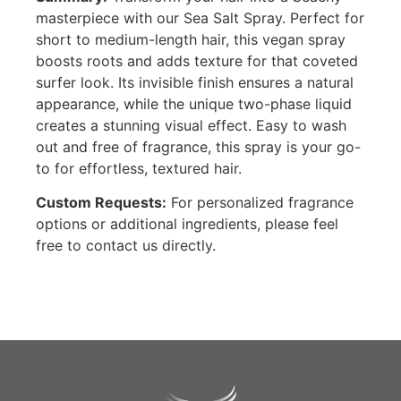
masterpiece with our Sea Salt Spray. Perfect for
short to medium-length hair, this vegan spray
boosts roots and adds texture for that coveted
surfer look. Its invisible finish ensures a natural
appearance, while the unique two-phase liquid
creates a stunning visual effect. Easy to wash
out and free of fragrance, this spray is your go-
to for effortless, textured hair.
Custom Requests:
For personalized fragrance
options or additional ingredients, please feel
free to contact us directly.