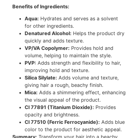
Benefits of Ingredients:
Aqua:
Hydrates and serves as a solvent
for other ingredients.
Denatured Alcohol:
Helps the product dry
quickly and adds texture.
VP/VA Copolymer:
Provides hold and
volume, helping to maintain the style.
PVP:
Adds strength and flexibility to hair,
improving hold and texture.
Silica Silylate:
Adds volume and texture,
giving hair a rough, beachy finish.
Mica:
Adds a shimmering effect, enhancing
the visual appeal of the product.
CI 77891 (Titanium Dioxide):
Provides
opacity and brightness.
CI 77510 (Ferric Ferrocyanide):
Adds blue
color to the product for aesthetic appeal.
Summary:
Transform your hair into a beachy