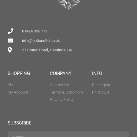
01424 855 779
info@optionsltd.co.uk
27 Brunel Road, Hastings, UK
SHOPPING
COMPANY
INFO
Shop
Contact Us
Packaging
My Account
Terms & Conditions
Print Style
Privacy Policy
SUBSCRIBE