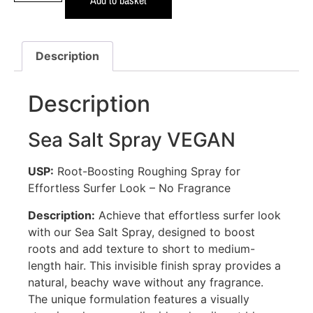
Description
Description
Sea Salt Spray VEGAN
USP:
Root-Boosting Roughing Spray for
Effortless Surfer Look – No Fragrance
Description:
Achieve that effortless surfer look
with our Sea Salt Spray, designed to boost
roots and add texture to short to medium-
length hair. This invisible finish spray provides a
natural, beachy wave without any fragrance.
The unique formulation features a visually