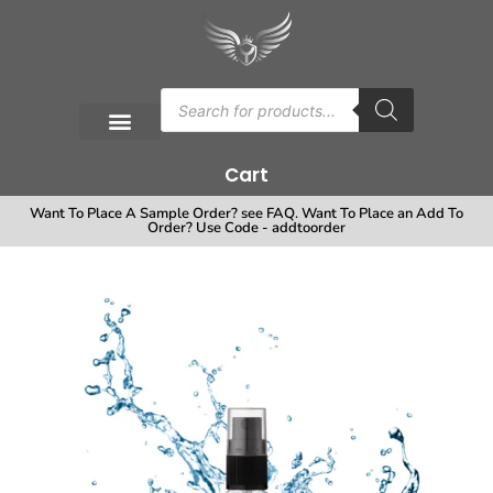
Cart
Want To Place A Sample Order? see FAQ. Want To Place an Add To
Order? Use Code - addtoorder