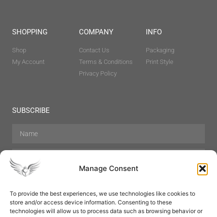
SHOPPING
COMPANY
INFO
Shop
Contact Us
Packaging
My Account
Terms & Conditions
Print Style
Privacy Policy
SUBSCRIBE
Manage Consent
To provide the best experiences, we use technologies like cookies to
store and/or access device information. Consenting to these
Hair Care
Skin Care
Beauty
Mens Grooming
technologies will allow us to process data such as browsing behavior or
Perfumes
Aromatherapy