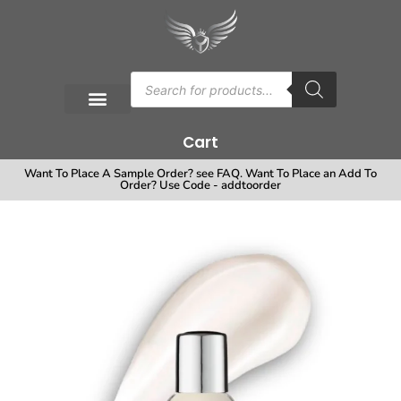
Cart
Want To Place A Sample Order? see FAQ. Want To Place an Add To
Order? Use Code - addtoorder