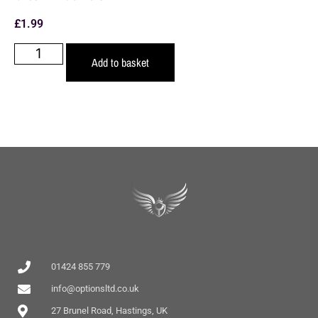
£
1.99
Add to basket
01424 855 779
info@optionsltd.co.uk
27 Brunel Road, Hastings, UK