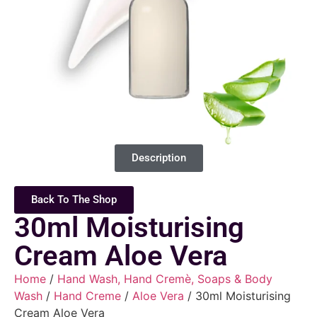
Description
Back To The Shop
30ml Moisturising
Cream Aloe Vera
Home
/
Hand Wash, Hand Cremè, Soaps & Body
Wash
/
Hand Creme
/
Aloe Vera
/ 30ml Moisturising
Cream Aloe Vera