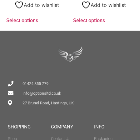
Add to wishlist
Add to wishlist
Select options
Select options
01424 855 779
info@optionsltd.co.uk
27 Brunel Road, Hastings, UK
SHOPPING
COMPANY
INFO
Shop
Contact Us
Packaging