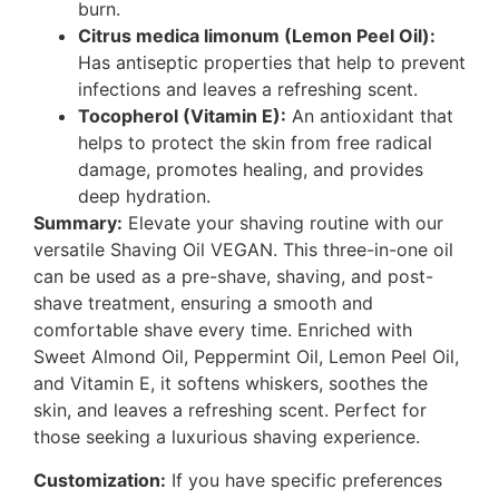
burn.
Citrus medica limonum (Lemon Peel Oil):
Has antiseptic properties that help to prevent
infections and leaves a refreshing scent.
Tocopherol (Vitamin E):
An antioxidant that
helps to protect the skin from free radical
damage, promotes healing, and provides
deep hydration.
Summary:
Elevate your shaving routine with our
versatile Shaving Oil VEGAN. This three-in-one oil
can be used as a pre-shave, shaving, and post-
shave treatment, ensuring a smooth and
comfortable shave every time. Enriched with
Sweet Almond Oil, Peppermint Oil, Lemon Peel Oil,
and Vitamin E, it softens whiskers, soothes the
skin, and leaves a refreshing scent. Perfect for
those seeking a luxurious shaving experience.
Customization:
If you have specific preferences