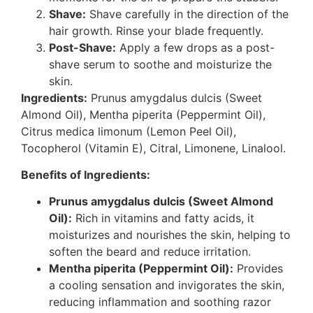
Shave:
Shave carefully in the direction of the
hair growth. Rinse your blade frequently.
Post-Shave:
Apply a few drops as a post-
shave serum to soothe and moisturize the
skin.
Ingredients:
Prunus amygdalus dulcis (Sweet
Almond Oil), Mentha piperita (Peppermint Oil),
Citrus medica limonum (Lemon Peel Oil),
Tocopherol (Vitamin E), Citral, Limonene, Linalool.
Benefits of Ingredients:
Prunus amygdalus dulcis (Sweet Almond
Oil):
Rich in vitamins and fatty acids, it
moisturizes and nourishes the skin, helping to
soften the beard and reduce irritation.
Mentha piperita (Peppermint Oil):
Provides
a cooling sensation and invigorates the skin,
reducing inflammation and soothing razor