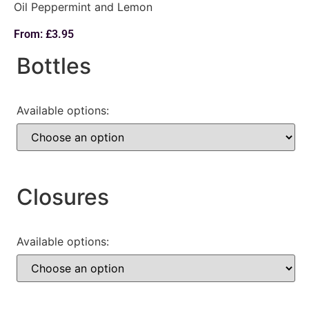
Oil Peppermint and Lemon
From:
£
3.95
Bottles
Available options:
Closures
Available options: