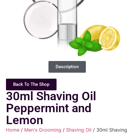
Description
Back To The Shop
30ml Shaving Oil
Peppermint and
Lemon
Home
/
Men's Grooming
/
Shaving Oil
/ 30ml Shaving