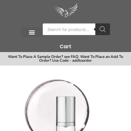
Cart
Want To Place A Sample Order? see FAQ. Want To Place an Add To
Order? Use Code - addtoorder