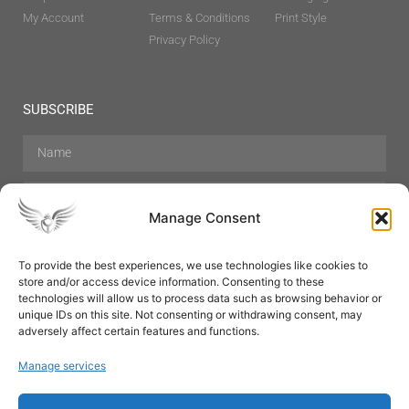
My Account
Terms & Conditions
Print Style
Privacy Policy
SUBSCRIBE
Manage Consent
To provide the best experiences, we use technologies like cookies to
store and/or access device information. Consenting to these
Hair Care
Skin Care
Beauty
Mens Grooming
technologies will allow us to process data such as browsing behavior or
Perfumes
Aromatherapy
unique IDs on this site. Not consenting or withdrawing consent, may
adversely affect certain features and functions.
Manage services