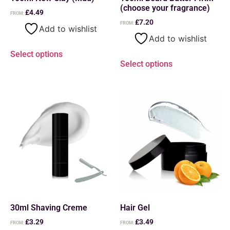
(choose your fragrance)
£
4.49
FROM:
£
7.20
FROM:
Add to wishlist
Add to wishlist
Select options
Select options
30ml Shaving Creme
Hair Gel
£
3.29
£
3.49
FROM:
FROM: