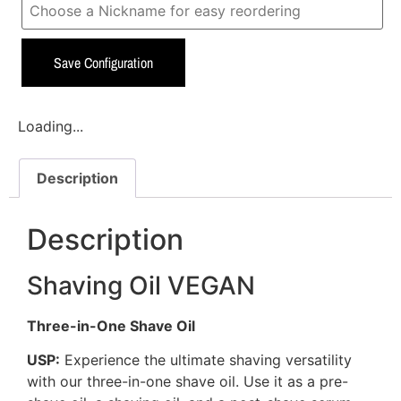
Save Configuration
Loading...
Description
Description
Shaving Oil VEGAN
Three-in-One Shave Oil
USP:
Experience the ultimate shaving versatility
with our three-in-one shave oil. Use it as a pre-