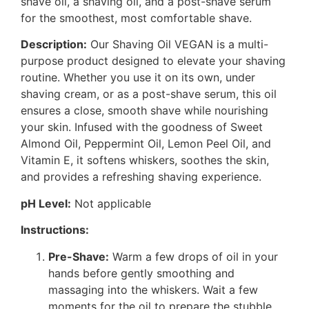
shave oil, a shaving oil, and a post-shave serum
for the smoothest, most comfortable shave.
Description:
Our Shaving Oil VEGAN is a multi-
purpose product designed to elevate your shaving
routine. Whether you use it on its own, under
shaving cream, or as a post-shave serum, this oil
ensures a close, smooth shave while nourishing
your skin. Infused with the goodness of Sweet
Almond Oil, Peppermint Oil, Lemon Peel Oil, and
Vitamin E, it softens whiskers, soothes the skin,
and provides a refreshing shaving experience.
pH Level:
Not applicable
Instructions:
Pre-Shave:
Warm a few drops of oil in your
hands before gently smoothing and
massaging into the whiskers. Wait a few
moments for the oil to prepare the stubble.