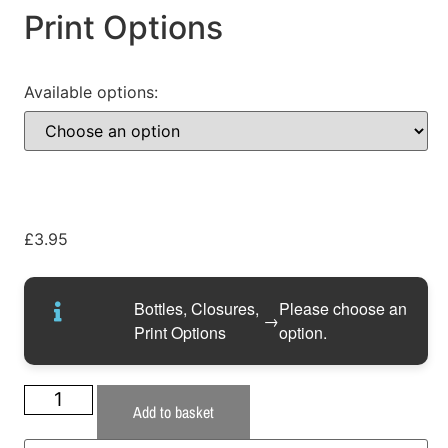
Print Options
Available options:
£
3.95
Bottles, Closures,
Please choose an
→
Print Options
option.
Add to basket