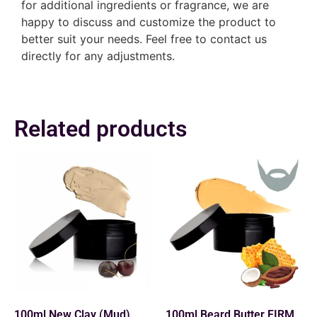
for additional ingredients or fragrance, we are
happy to discuss and customize the product to
better suit your needs. Feel free to contact us
directly for any adjustments.
Related products
100ml New Clay (Mud)
100ml Beard Butter FIRM