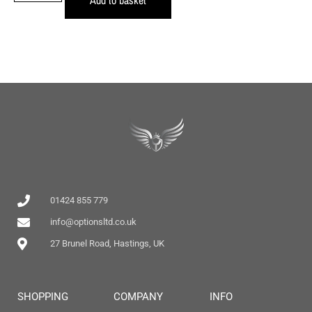
01424 855 779
info@optionsltd.co.uk
27 Brunel Road, Hastings, UK
SHOPPING
COMPANY
INFO