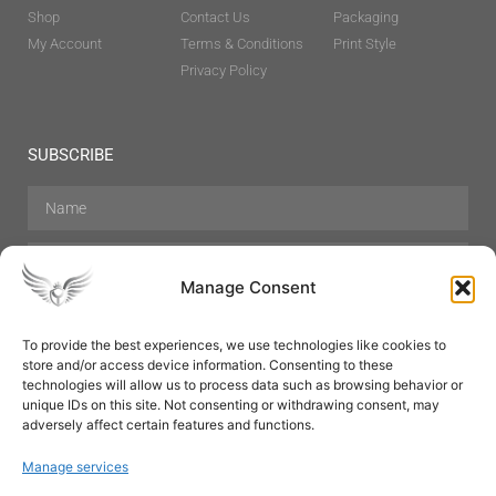
Shop
Contact Us
Packaging
My Account
Terms & Conditions
Print Style
Privacy Policy
SUBSCRIBE
Manage Consent
To provide the best experiences, we use technologies like cookies to
store and/or access device information. Consenting to these
Hair Care
Skin Care
Beauty
Mens Grooming
technologies will allow us to process data such as browsing behavior or
Perfumes
Aromatherapy
unique IDs on this site. Not consenting or withdrawing consent, may
adversely affect certain features and functions.
Manage services