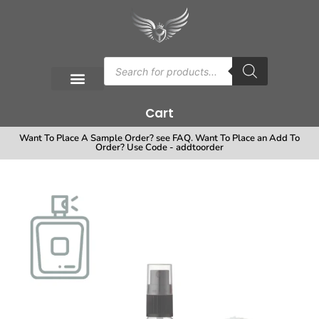
Cart
Want To Place A Sample Order? see FAQ. Want To Place an Add To
Order? Use Code - addtoorder