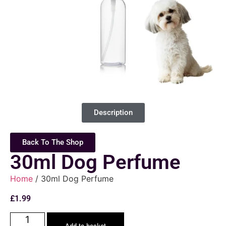
Description
Back To The Shop
30ml Dog Perfume
Home
/ 30ml Dog Perfume
£
1.99
Add to basket